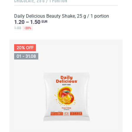
CHOCOLATE, 25 G / 1 PORTION
Daily Delicious Beauty Shake, 25 g / 1 portion
1.20 – 1.50
EUR
1.88
-20%
20% OFF
01 - 31.08