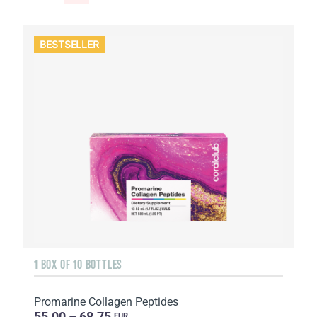
BESTSELLER
1 BOX OF 10 BOTTLES
Promarine Collagen Peptides
55.00 – 68.75
EUR