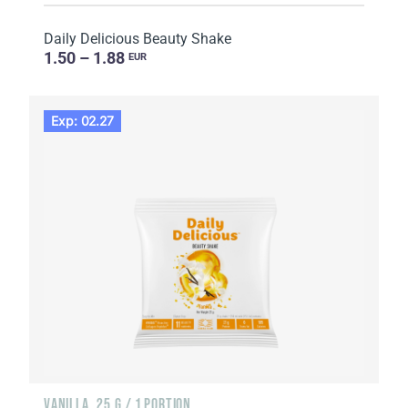
Daily Delicious Beauty Shake
1.50 – 1.88
EUR
Exp: 02.27
VANILLA, 25 G / 1 PORTION