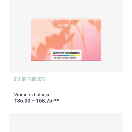
SET OF PRODUCTS
Women's balance
135.00 – 168.75
EUR