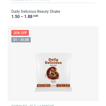
Daily Delicious Beauty Shake
1.50 – 1.88
EUR
20% OFF
01 - 31.08