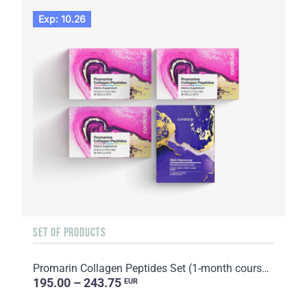
Exp: 10.26
SET OF PRODUCTS
Promarin Collagen Peptides Set (1-month course) & Bio-cellulose Face Masks Skin Harmony (5 sachets)
195.00 – 243.75
EUR