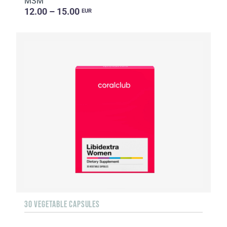
MSM
12.00 – 15.00
EUR
30 VEGETABLE CAPSULES