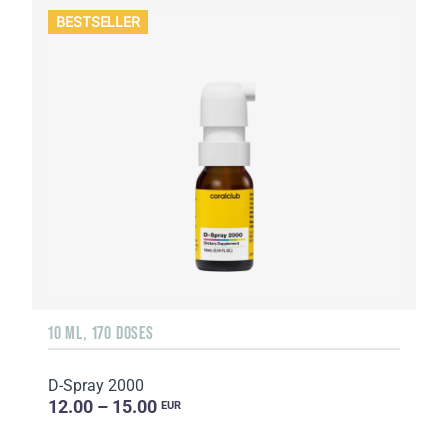
BESTSELLER
10 ML, 170 DOSES
D-Spray 2000
12.00 – 15.00
EUR