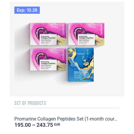
Exp: 10.26
SET OF PRODUCTS
Promarine Collagen Peptides Set (1-month course) & Bio-cellulose Face Masks Hydro Boost (5 sachets)
195.00 – 243.75
EUR