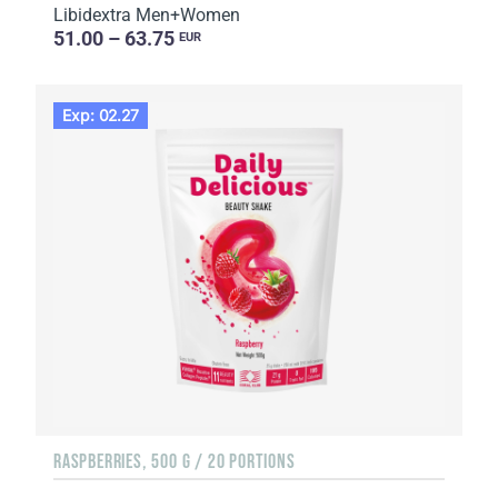
Libidextra Men+Women
51.00 – 63.75
EUR
Exp: 02.27
RASPBERRIES, 500 G / 20 PORTIONS