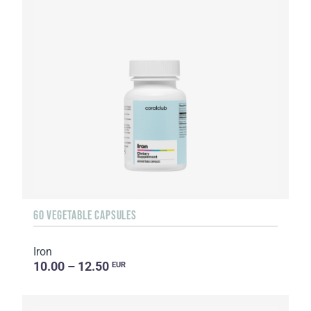
60 VEGETABLE CAPSULES
Iron
10.00 – 12.50
EUR