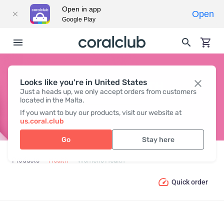
Open in app
Open
Google Play
Looks like you're in United States
WOMEN’S HEALTH
Just a heads up, we only accept orders from customers
located in the Malta.
If you want to buy our products, visit our website at
us.coral.club
Go
Stay here
Products
Health
Women’s Health
Quick order