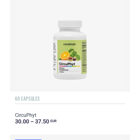
60 CAPSULES
CircuPhyt
30.00 – 37.50
EUR