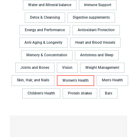
Water and Mineral balance
Immune Support
Detox & Cleansing
Digestive supplements
Energy and Performance
Antioxidant Protection
Anti-Aging & Longevity
Heart and Blood Vessels
Memory & Concentration
Antistress and Sleep
Joints and Bones
Vision
Weight Management
Skin, Hair, and Nails
Men’s Health
Women’s Health
Children’s Health
Protein shakes
Bars