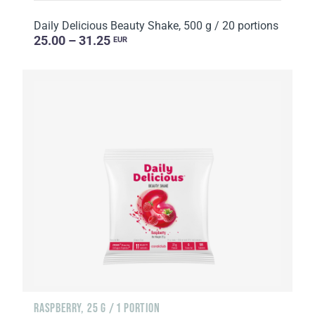
Daily Delicious Beauty Shake, 500 g / 20 portions
25.00 – 31.25
EUR
RASPBERRY, 25 G / 1 PORTION