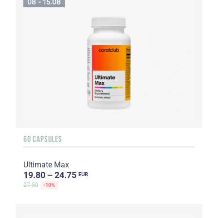
08 - 15.08
60 CAPSULES
Ultimate Max
19.80 – 24.75
EUR
27.50
-10%