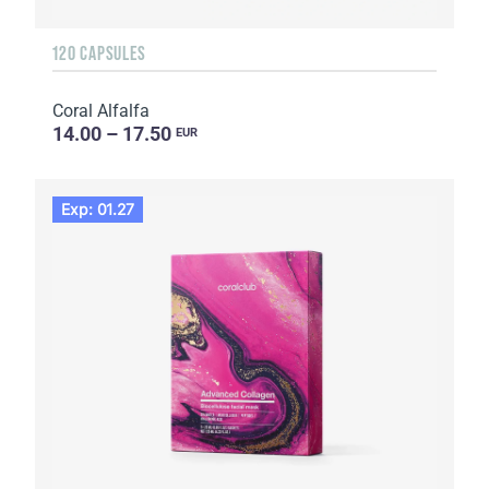
120 CAPSULES
Coral Alfalfa
14.00 – 17.50
EUR
Exp: 01.27