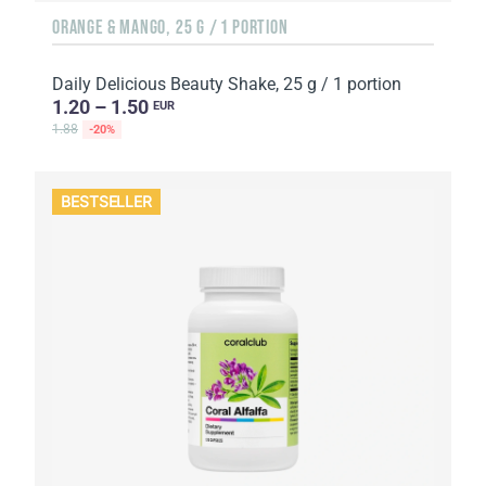
ORANGE & MANGO, 25 G / 1 PORTION
Daily Delicious Beauty Shake, 25 g / 1 portion
1.20 – 1.50
EUR
1.88
-20%
BESTSELLER