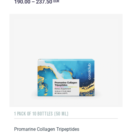
190.00 – 237.50
EUR
1 PACK OF 10 BOTTLES (50 ML)
Promarine Collagen Tripeptides