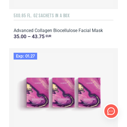
5X0.85 FL. OZ SACHETS IN A BOX
Advanced Collagen Biocellulose Facial Mask
35.00 – 43.75
EUR
Exp: 01.27