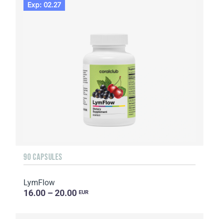
Exp: 02.27
90 CAPSULES
LymFlow
16.00 – 20.00
EUR