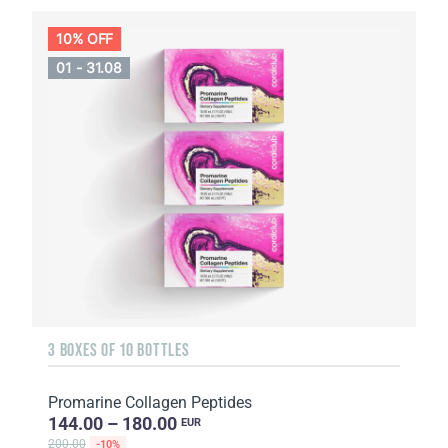
10% OFF
01 - 31.08
3 BOXES OF 10 BOTTLES
Promarine Collagen Peptides
144.00 – 180.00
EUR
200.00
-10%