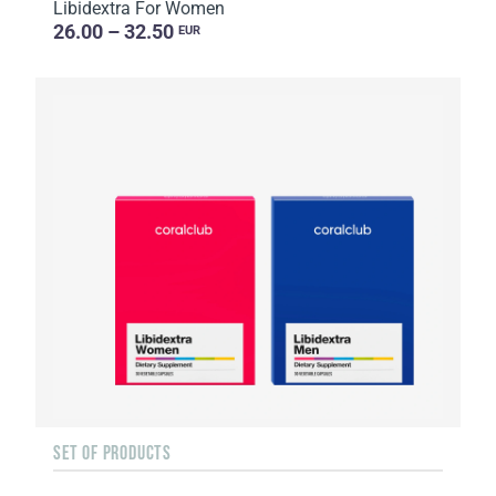
Libidextra For Women
26.00 – 32.50
EUR
SET OF PRODUCTS