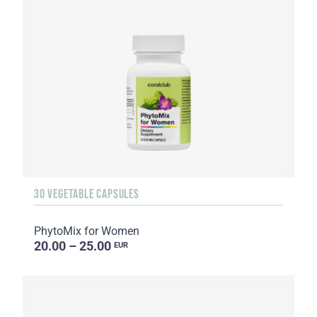
30 VEGETABLE CAPSULES
PhytoMix for Women
20.00 – 25.00
EUR