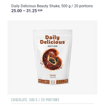
Daily Delicious Beauty Shake, 500 g / 20 portions
25.00 – 31.25
EUR
CHOCOLATE, 500 G / 20 PORTIONS