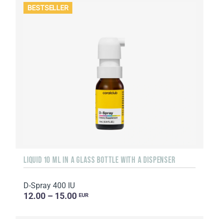
BESTSELLER
LIQUID 10 ML IN A GLASS BOTTLE WITH A DISPENSER
D-Spray 400 IU
12.00 – 15.00
EUR