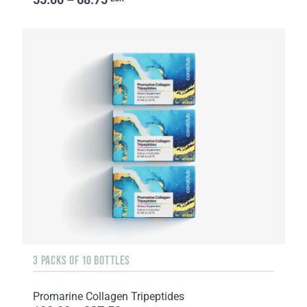
3 PACKS OF 10 BOTTLES
Promarine Collagen Tripeptides