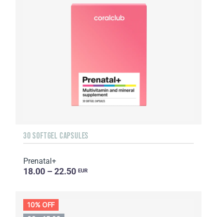
30 SOFTGEL CAPSULES
Prenatal+
18.00 – 22.50
EUR
10% OFF