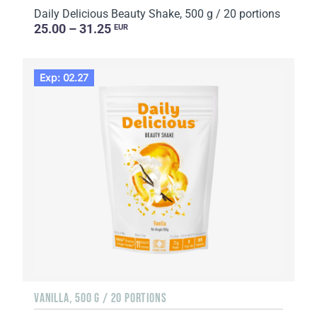
Daily Delicious Beauty Shake, 500 g / 20 portions
25.00 – 31.25
EUR
Exp: 02.27
VANILLA, 500 G / 20 PORTIONS