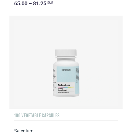
65.00 – 81.25
EUR
100 VEGETABLE CAPSULES
Selenium