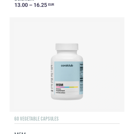
13.00 – 16.25
EUR
60 VEGETABLE CAPSULES