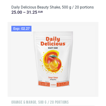
Daily Delicious Beauty Shake, 500 g / 20 portions
25.00 – 31.25
EUR
Exp: 02.27
ORANGE & MANGO, 500 G / 20 PORTIONS