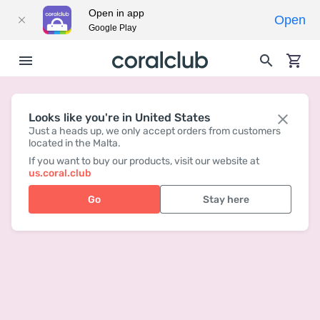
Open in app
Open
Google Play
Looks like you're in United States
Just a heads up, we only accept orders from customers
located in the Malta.
If you want to buy our products, visit our website at
us.coral.club
Go
Stay here