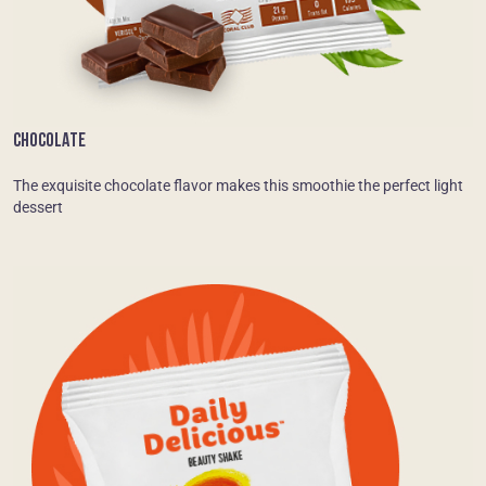
CHOCOLATE
The exquisite chocolate flavor makes this smoothie the perfect light
dessert