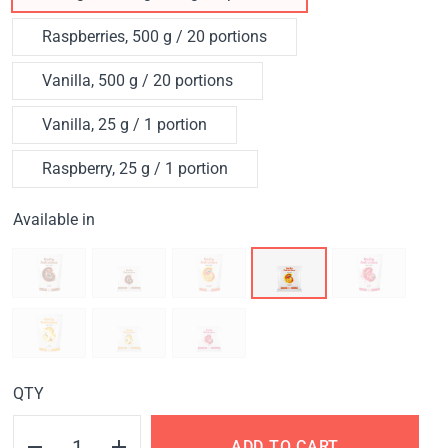
Raspberries, 500 g / 20 portions
Vanilla, 500 g / 20 portions
Vanilla, 25 g / 1 portion
Raspberry, 25 g / 1 portion
Available in
QTY
ADD TO CART