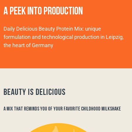
A PEEK INTO PRODUCTION
Daily Delicious Beauty Protein Mix: unique
formulation and technological production in Leipzig,
the heart of Germany
Beauty is delicious
A MIX THAT REMINDS YOU OF YOUR FAVORITE CHILDHOOD MILKSHAKE