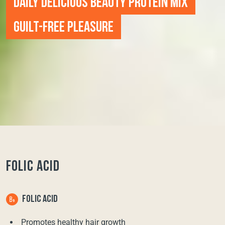
DAILY DELICIOUS BEAUTY PROTEIN MIX
GUILT-FREE PLEASURE
FOLIC ACID
FOLIC ACID
Promotes healthy hair growth