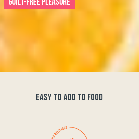
GUILT-FREE PLEASURE
easy to add to food