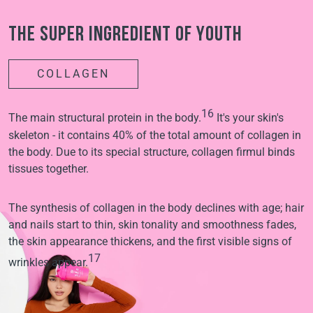
The super ingredient of youth
COLLAGEN
16
The main structural protein in the body.
It's your skin's
skeleton - it contains 40% of the total amount of collagen in
the body. Due to its special structure, collagen firmul binds
tissues together.
The synthesis of collagen in the body declines with age; hair
and nails start to thin, skin tonality and smoothness fades,
the skin appearance thickens, and the first visible signs of
17
wrinkles appear.