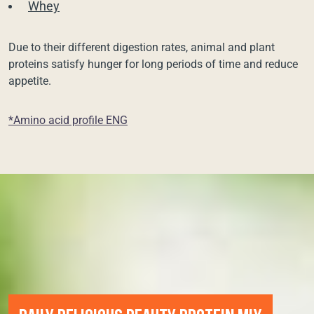
Whey
Due to their different digestion rates, animal and plant
proteins satisfy hunger for long periods of time and reduce
appetite.
*Amino acid profile ENG