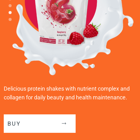
Delicious protein shakes with nutrient complex and
collagen for daily beauty and health maintenance.
BUY