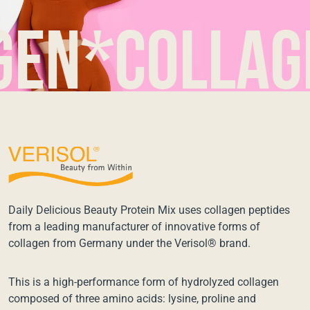
*collagen*
Daily Delicious Beauty Protein Mix uses collagen peptides
from a leading manufacturer of innovative forms of
collagen from Germany under the Verisol® brand.
This is a high-performance form of hydrolyzed collagen
composed of three amino acids: lysine, proline and