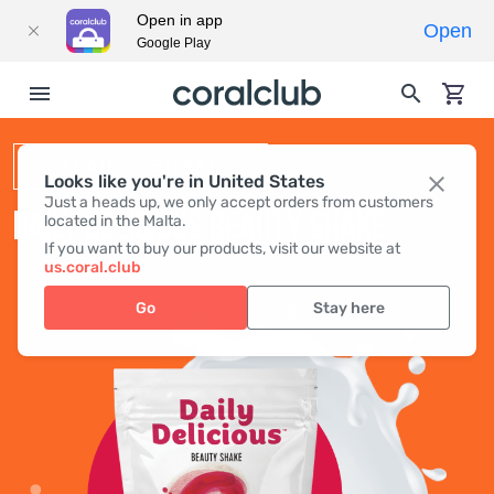
Open in app
Open
Google Play
BEAUTY SHAKE
Looks like you're in United States
Just a heads up, we only accept orders from customers
DAILY DELICIOUS BEAUTY SHAKE
located in the Malta.
If you want to buy our products, visit our website at
us.coral.club
Go
Stay here