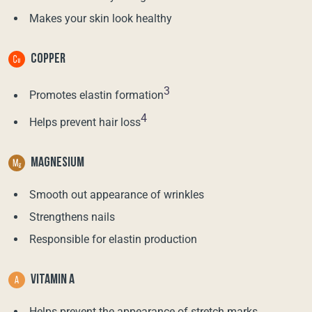
Makes your skin look healthy
COPPER
3
Promotes elastin formation
4
Helps prevent hair loss
MAGNESIUM
Smooth out appearance of wrinkles
Strengthens nails
Responsible for elastin production
VITAMIN A
Helps prevent the appearance of stretch marks