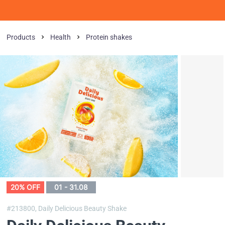
Products
Health
Protein shakes
20% OFF
01 - 31.08
#213800,
Daily Delicious Beauty Shake