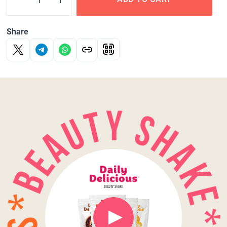
Share