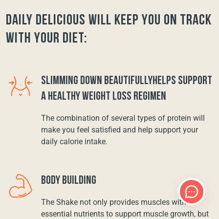
Daily Delicious will keep you on track
with your diet:
SLIMMING DOWN BEAUTIFULLYHELPS SUPPORT
A HEALTHY WEIGHT LOSS REGIMEN
The combination of several types of protein will
make you feel satisfied and help support your
daily calorie intake.
BODY BUILDING
The Shake not only provides muscles with
essential nutrients to support muscle growth, but