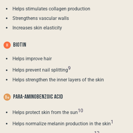
Helps stimulates collagen production
Strengthens vascular walls
Increases skin elasticity
BIOTIN
Helps improve hair
9
Helps prevent nail splitting
Helps strengthen the inner layers of the skin
PARA-AMINOBENZOIC ACID
10
Helps protect skin from the sun
1
Helps normalize melanin production in the skin