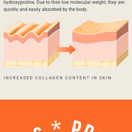
hydroxyproline. Due to their low molecular weight, they are
quickly and easily absorbed by the body.
INCREASED COLLAGEN CONTENT IN SKIN