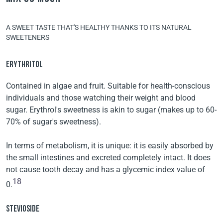
A SWEET TASTE THAT'S HEALTHY THANKS TO ITS NATURAL
SWEETENERS
ERYTHRITOL
Contained in algae and fruit. Suitable for health-conscious
individuals and those watching their weight and blood
sugar. Erythrol's sweetness is akin to sugar (makes up to 60-
70% of sugar's sweetness).
In terms of metabolism, it is unique: it is easily absorbed by
the small intestines and excreted completely intact. It does
not cause tooth decay and has a glycemic index value of
18
0.
STEVIOSIDE