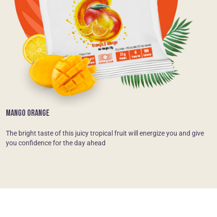
MANGO ORANGE
The bright taste of this juicy tropical fruit will energize you and give
you confidence for the day ahead