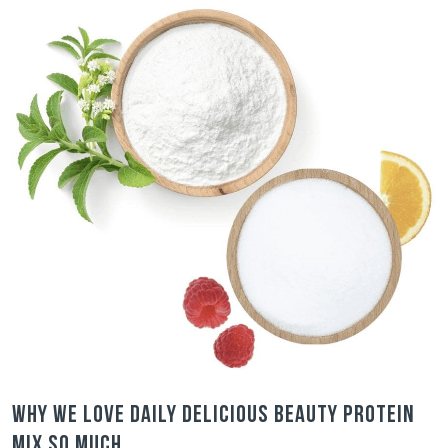
Why we love Daily Delicious Beauty Protein
Mix so much