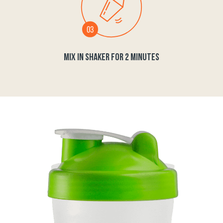
MIX IN SHAKER FOR 2 MINUTES