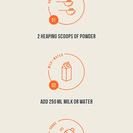
2 HEAPING SCOOPS OF POWDER
ADD 250 ML MILK OR WATER