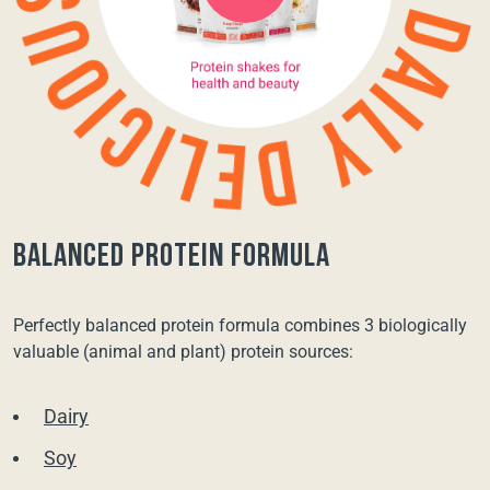
balanced protein formula
Perfectly balanced protein formula combines 3 biologically
valuable (animal and plant) protein sources:
Dairy
Soy