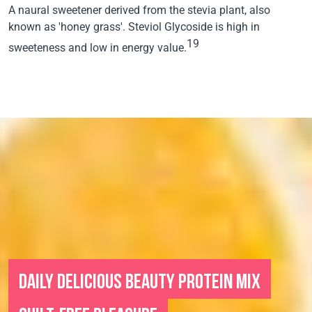
A naural sweetener derived from the stevia plant, also
known as 'honey grass'. Steviol Glycoside is high in
19
sweeteness and low in energy value.
DAILY DELICIOUS BEAUTY PROTEIN MIX