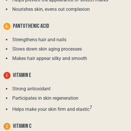
Nourishes skin, evens out complexion
PANTOTHENIC ACID
Strengthens hair and nails
Slows down skin aging processes
Makes hair appear silky and smooth
VITAMIN E
Strong antioxidant
Participates in skin regeneration
7
Helps make your skin firm and elastic
VITAMIN C