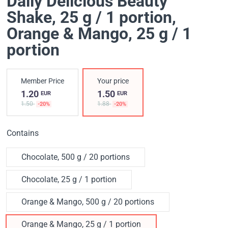
Daily Delicious Beauty
Shake, 25 g / 1 portion
,
Orange & Mango, 25 g / 1
portion
Member Price
Your price
1.20
1.50
EUR
EUR
1.50
1.88
-20%
-20%
Contains
Chocolate, 500 g / 20 portions
Chocolate, 25 g / 1 portion
Orange & Mango, 500 g / 20 portions
Orange & Mango, 25 g / 1 portion