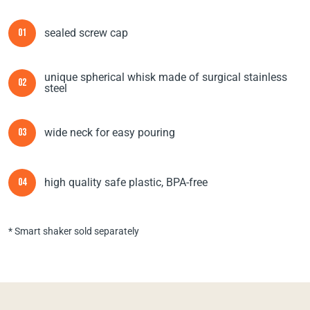
sealed screw cap
01
unique spherical whisk made of surgical stainless
02
steel
wide neck for easy pouring
03
high quality safe plastic, BPA-free
04
* Smart shaker sold separately