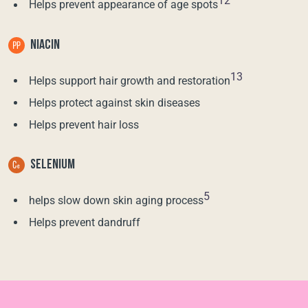
12
Helps prevent appearance of age spots
NIACIN
13
Helps support hair growth and restoration
Helps protect against skin diseases
Helps prevent hair loss
SELENIUM
5
helps slow down skin aging process
Helps prevent dandruff