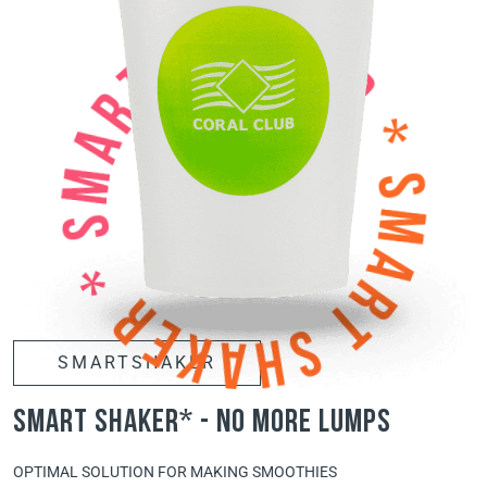
SMARTSHAKER
smart shaker* - no more lumps
OPTIMAL SOLUTION FOR MAKING SMOOTHIES