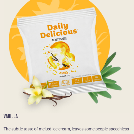
VANILLA
The subtle taste of melted ice cream, leaves some people speechless