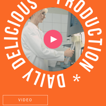
VIDEO