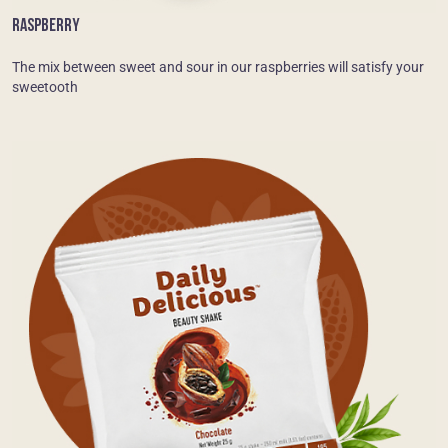
RASPBERRY
The mix between sweet and sour in our raspberries will satisfy your
sweetooth