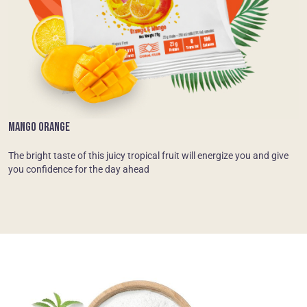
MANGO ORANGE
The bright taste of this juicy tropical fruit will energize you and give
you confidence for the day ahead