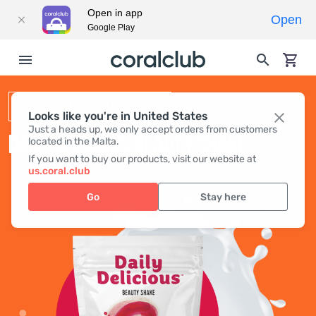
Open in app
Open
Google Play
BEAUTY SHAKE
Looks like you're in United States
Just a heads up, we only accept orders from customers
DAILY DELICIOUS BEAUTY SHAKE
located in the Malta.
If you want to buy our products, visit our website at
us.coral.club
Go
Stay here