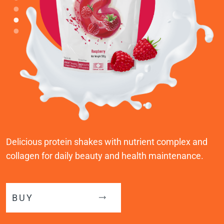
Delicious protein shakes with nutrient complex and
collagen for daily beauty and health maintenance.
BUY