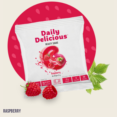
RASPBERRY