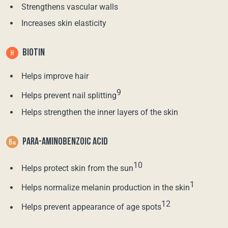
Strengthens vascular walls
Increases skin elasticity
BIOTIN
Helps improve hair
9
Helps prevent nail splitting
Helps strengthen the inner layers of the skin
PARA-AMINOBENZOIC ACID
10
Helps protect skin from the sun
1
Helps normalize melanin production in the skin
12
Helps prevent appearance of age spots