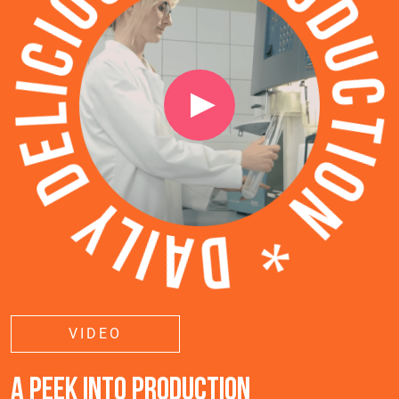
VIDEO
A PEEK INTO PRODUCTION