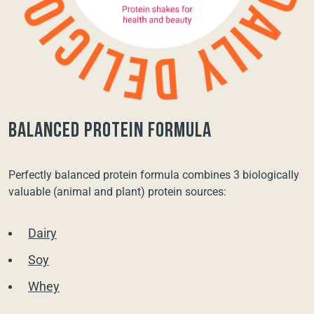
balanced protein formula
Perfectly balanced protein formula combines 3 biologically
valuable (animal and plant) protein sources:
Dairy
Soy
Whey