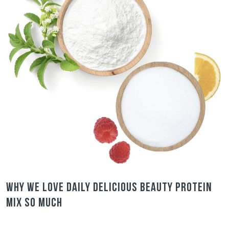
Why we love Daily Delicious Beauty Protein
Mix so much