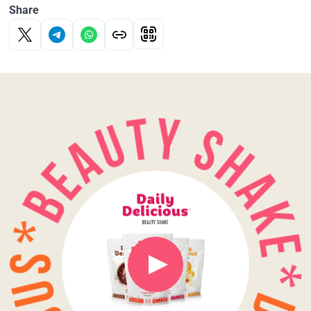
Share