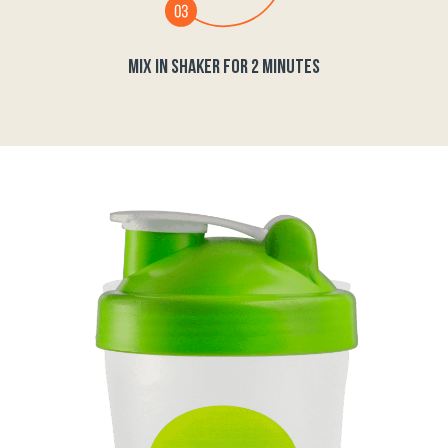
MIX IN SHAKER FOR 2 MINUTES