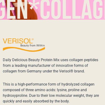
*collagen*
Daily Delicious Beauty Protein Mix uses collagen peptides
from a leading manufacturer of innovative forms of
collagen from Germany under the Verisol® brand.
This is a high-performance form of hydrolyzed collagen
composed of three amino acids: lysine, proline and
hydroxyproline. Due to their low molecular weight, they are
quickly and easily absorbed by the body.