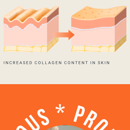
INCREASED COLLAGEN CONTENT IN SKIN