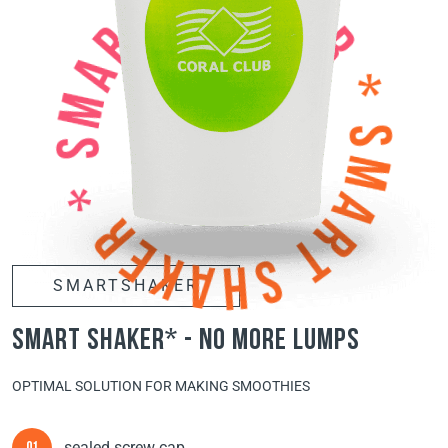
SMARTSHAKER
smart shaker* - no more lumps
OPTIMAL SOLUTION FOR MAKING SMOOTHIES
sealed screw cap