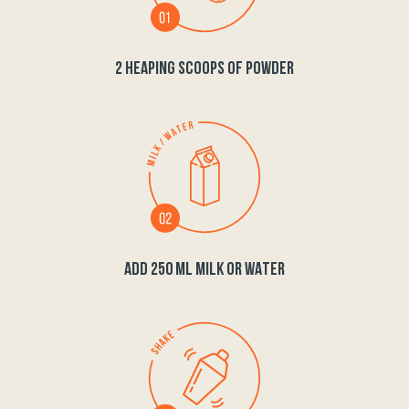
2 HEAPING SCOOPS OF POWDER
ADD 250 ML MILK OR WATER