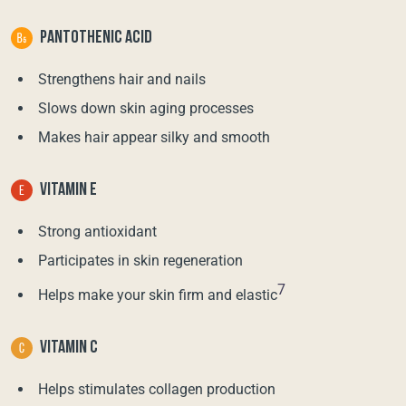
PANTOTHENIC ACID
Strengthens hair and nails
Slows down skin aging processes
Makes hair appear silky and smooth
VITAMIN E
Strong antioxidant
Participates in skin regeneration
7
Helps make your skin firm and elastic
VITAMIN C
Helps stimulates collagen production