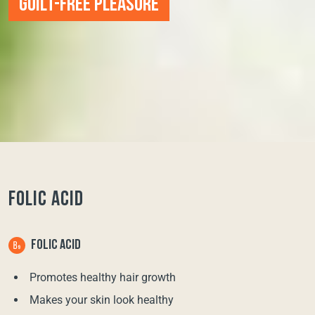
GUILT-FREE PLEASURE
FOLIC ACID
FOLIC ACID
Promotes healthy hair growth
Makes your skin look healthy