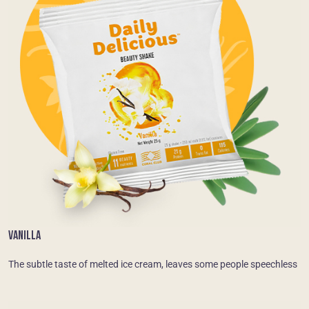
VANILLA
The subtle taste of melted ice cream, leaves some people speechless