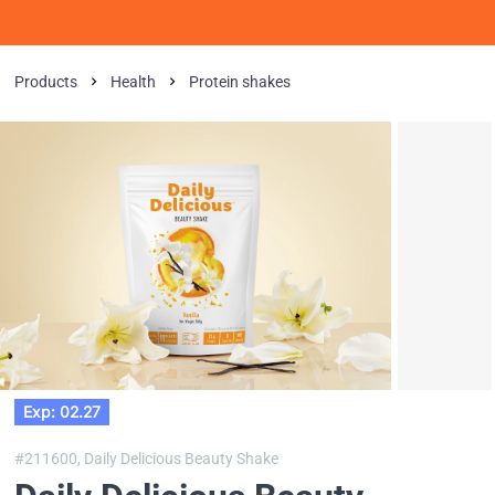
Products
Health
Protein shakes
Exp: 02.27
#211600,
Daily Delicious Beauty Shake