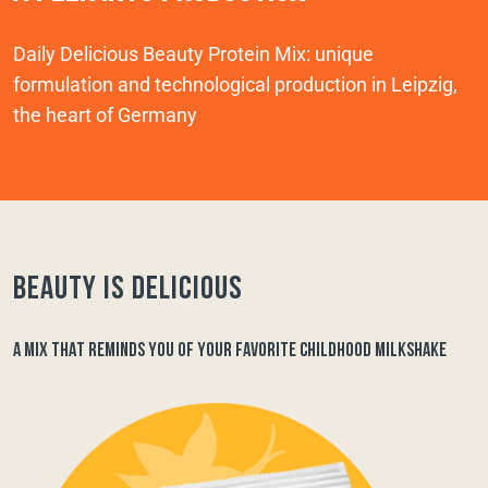
Daily Delicious Beauty Protein Mix: unique
formulation and technological production in Leipzig,
the heart of Germany
Beauty is delicious
A MIX THAT REMINDS YOU OF YOUR FAVORITE CHILDHOOD MILKSHAKE