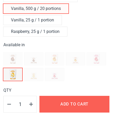
Vanilla, 500 g / 20 portions
Vanilla, 25 g / 1 portion
Raspberry, 25 g / 1 portion
Available in
QTY
ADD TO CART