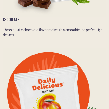
CHOCOLATE
The exquisite chocolate flavor makes this smoothie the perfect light
dessert