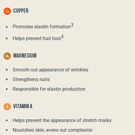
COPPER
3
Promotes elastin formation
4
Helps prevent hair loss
MAGNESIUM
Smooth out appearance of wrinkles
Strengthens nails
Responsible for elastin production
VITAMIN A
Helps prevent the appearance of stretch marks
Nourishes skin, evens out complexion