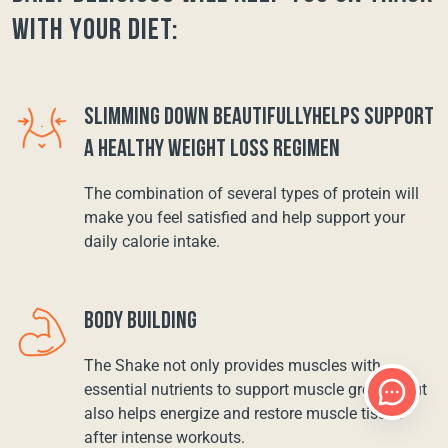
with your diet:
SLIMMING DOWN BEAUTIFULLYHELPS SUPPORT
A HEALTHY WEIGHT LOSS REGIMEN
The combination of several types of protein will
make you feel satisfied and help support your
daily calorie intake.
BODY BUILDING
The Shake not only provides muscles with
essential nutrients to support muscle growth, but
also helps energize and restore muscle tissue
after intense workouts.