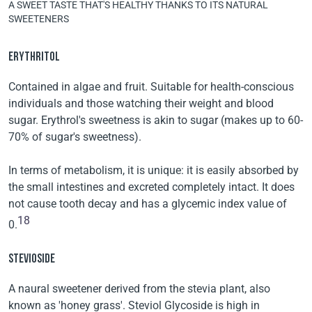
A SWEET TASTE THAT'S HEALTHY THANKS TO ITS NATURAL
SWEETENERS
ERYTHRITOL
Contained in algae and fruit. Suitable for health-conscious
individuals and those watching their weight and blood
sugar. Erythrol's sweetness is akin to sugar (makes up to 60-
70% of sugar's sweetness).
In terms of metabolism, it is unique: it is easily absorbed by
the small intestines and excreted completely intact. It does
not cause tooth decay and has a glycemic index value of
18
0.
STEVIOSIDE
A naural sweetener derived from the stevia plant, also
known as 'honey grass'. Steviol Glycoside is high in