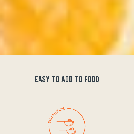
easy to add to food