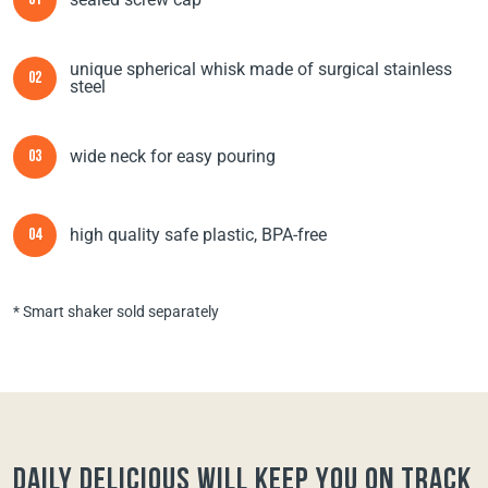
01
unique spherical whisk made of surgical stainless
02
steel
wide neck for easy pouring
03
high quality safe plastic, BPA-free
04
* Smart shaker sold separately
Daily Delicious will keep you on track