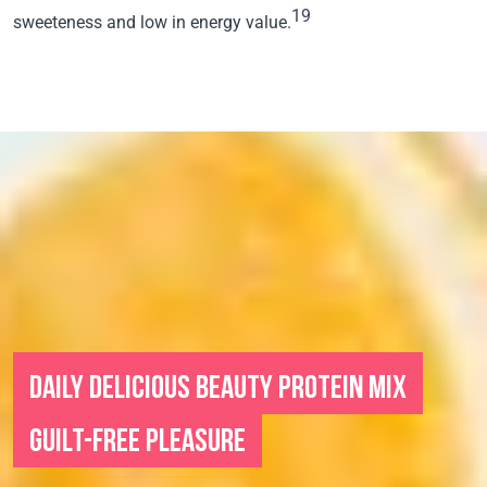
19
sweeteness and low in energy value.
DAILY DELICIOUS BEAUTY PROTEIN MIX
GUILT-FREE PLEASURE