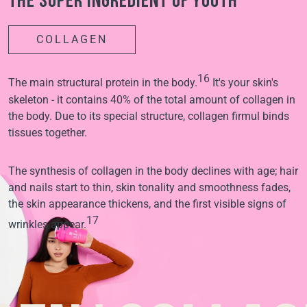
The super ingredient of youth
COLLAGEN
16
The main structural protein in the body.
It's your skin's
skeleton - it contains 40% of the total amount of collagen in
the body. Due to its special structure, collagen firmul binds
tissues together.
The synthesis of collagen in the body declines with age; hair
and nails start to thin, skin tonality and smoothness fades,
the skin appearance thickens, and the first visible signs of
17
wrinkles appear.