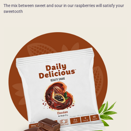
The mix between sweet and sour in our raspberries will satisfy your
sweetooth