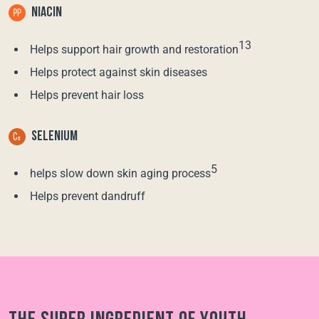
NIACIN
13
Helps support hair growth and restoration
Helps protect against skin diseases
Helps prevent hair loss
SELENIUM
5
helps slow down skin aging process
Helps prevent dandruff