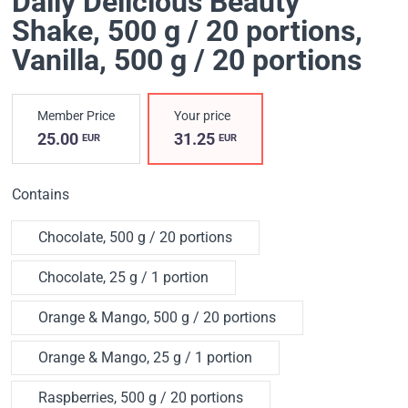
Daily Delicious Beauty
Shake, 500 g / 20 portions
,
Vanilla, 500 g / 20 portions
Member Price
Your price
25.00
31.25
EUR
EUR
Contains
Chocolate, 500 g / 20 portions
Chocolate, 25 g / 1 portion
Orange & Mango, 500 g / 20 portions
Orange & Mango, 25 g / 1 portion
Raspberries, 500 g / 20 portions