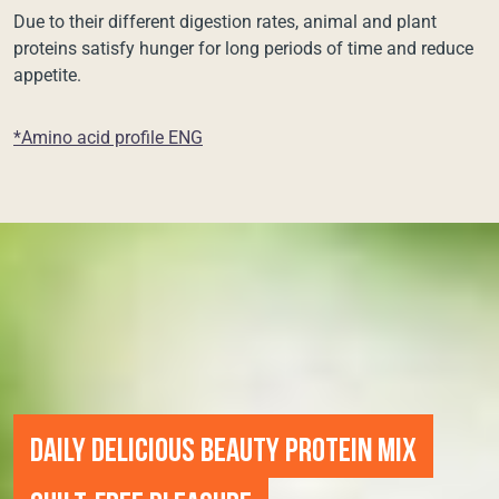
Due to their different digestion rates, animal and plant
proteins satisfy hunger for long periods of time and reduce
appetite.
*Amino acid profile ENG
DAILY DELICIOUS BEAUTY PROTEIN MIX