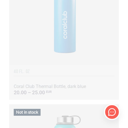
40 FL. OZ
Coral Club Thermal Bottle, dark blue
20.00 – 25.00
EUR
Not in stock