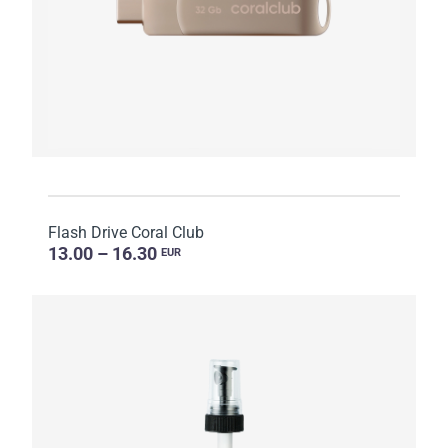
Flash Drive Coral Club
13.00 – 16.30
EUR