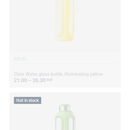
900 ML
Clear Water glass bottle, Illuminating yellow
21.00 – 26.30
EUR
Not in stock