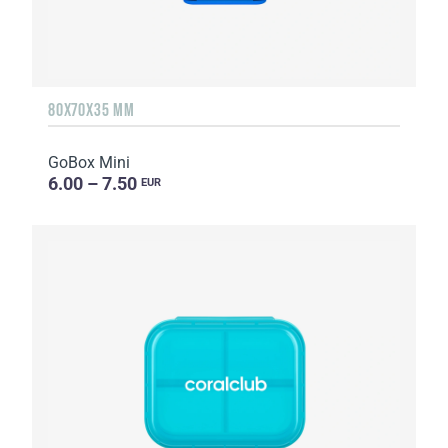
80X70X35 MM
GoBox Mini
6.00 – 7.50
EUR