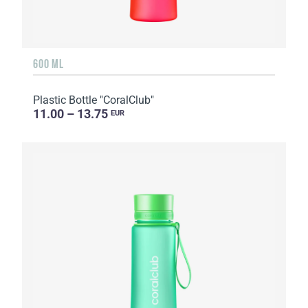
600 ML
Plastic Bottle "CoralClub"
11.00 – 13.75
EUR