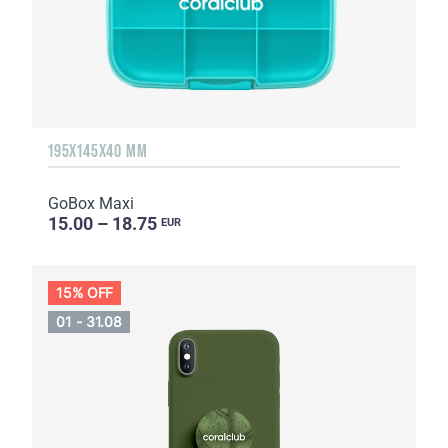
195X145X40 MM
GoBox Maxi
15.00 – 18.75
EUR
15% OFF
01 - 31.08