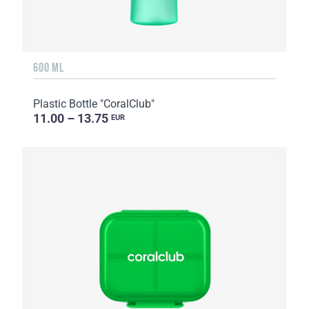
600 ML
Plastic Bottle "CoralClub"
11.00 – 13.75
EUR