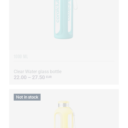
1000 ML
Clear Water glass bottle
22.00 – 27.50
EUR
Not in stock