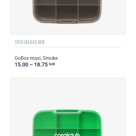
195X145X40 MM
GoBox maxi, Smoke
15.00 – 18.75
EUR