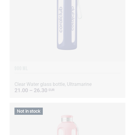
900 ML
Clear Water glass bottle, Ultramarine
21.00 – 26.30
EUR
Not in stock