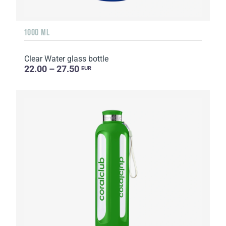
1000 ML
Clear Water glass bottle
22.00 – 27.50
EUR