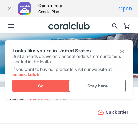
Open in app
Open
Google Play
Looks like you're in United States
TRAVEL
Just a heads up, we only accept orders from customers
located in the Malta.
If you want to buy our products, visit our website at
us.coral.club
Go
Stay here
Products
Coral Gear
Travel
Quick order