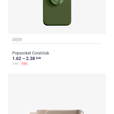
GREEN
Popsocket Coralclub
1.62 – 2.38
EUR
2.80
-15%