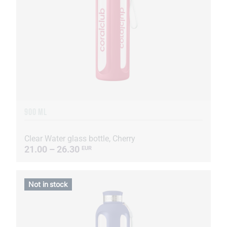
900 ML
Clear Water glass bottle, Cherry
21.00 – 26.30
EUR
Not in stock