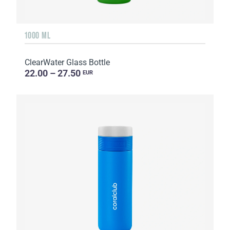
1000 ML
ClearWater Glass Bottle
22.00 – 27.50
EUR