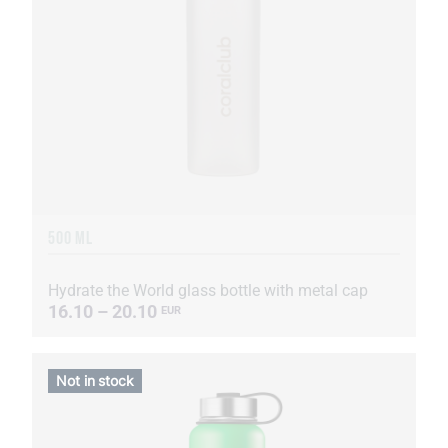
500 ML
Hydrate the World glass bottle with metal cap
16.10 – 20.10
EUR
Not in stock