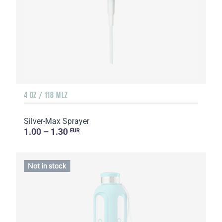
4 OZ / 118 MLZ
Silver-Max Sprayer
1.00 – 1.30
EUR
Not in stock