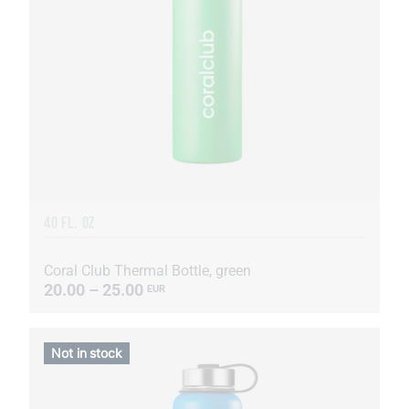
40 FL. OZ
Coral Club Thermal Bottle, green
20.00 – 25.00
EUR
Not in stock