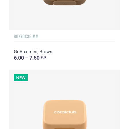
80X70X35 MM
GoBox mini, Brown
6.00 – 7.50
EUR
NEW