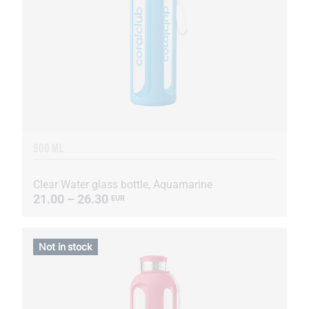
900 ML
Clear Water glass bottle, Aquamarine
21.00 – 26.30
EUR
Not in stock