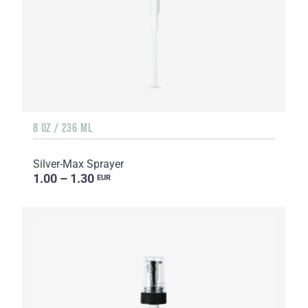
8 OZ / 236 ML
Silver-Max Sprayer
1.00 – 1.30
EUR