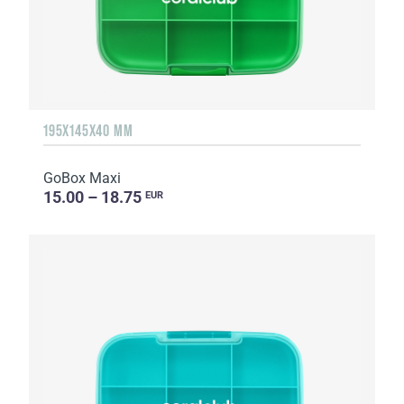
195X145X40 MM
GoBox Maxi
15.00 – 18.75
EUR