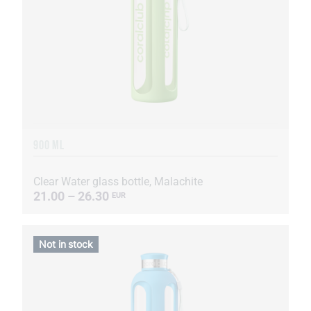
900 ML
Clear Water glass bottle, Malachite
21.00 – 26.30
EUR
Not in stock