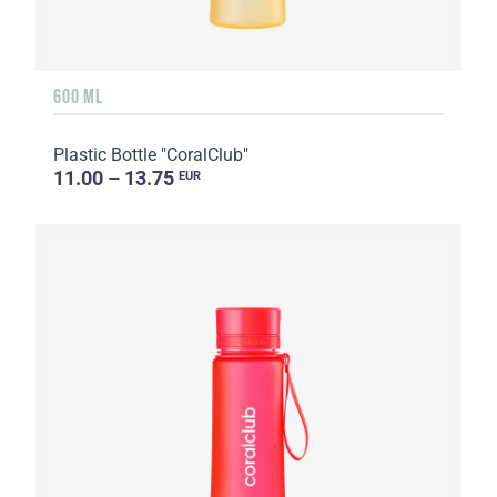
600 ML
Plastic Bottle "CoralClub"
11.00 – 13.75
EUR