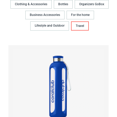
Clothing & Accessories
Bottles
Organizers GoBox
Business Accessories
For the home
Lifestyle and Outdoor
Travel