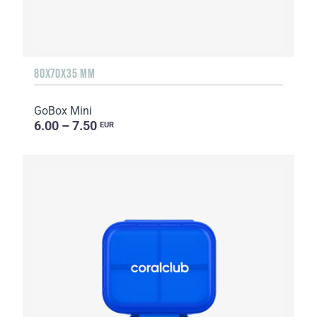
80X70X35 MM
GoBox Mini
6.00 – 7.50
EUR