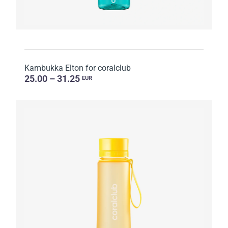
Kambukka Elton for coralclub
25.00 – 31.25
EUR