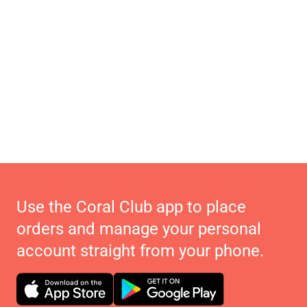
Use the Coral Club app to place
orders and manage your personal
account straight from your phone.