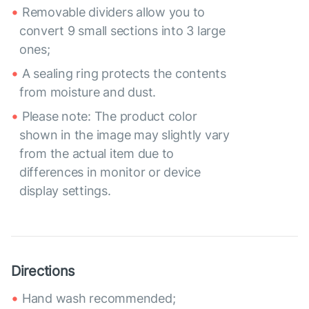
Removable dividers allow you to
convert 9 small sections into 3 large
ones;
A sealing ring protects the contents
from moisture and dust.
Please note: The product color
shown in the image may slightly vary
from the actual item due to
differences in monitor or device
display settings.
Directions
Hand wash recommended;