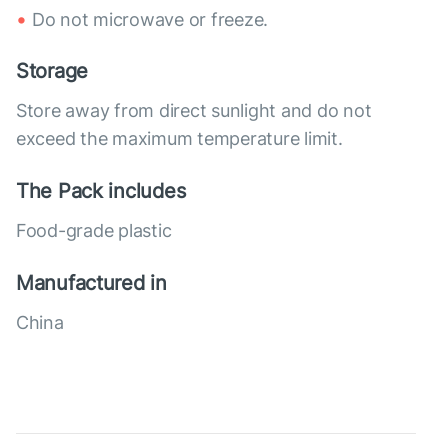
Do not microwave or freeze.
Storage
Store away from direct sunlight and do not
exceed the maximum temperature limit.
The Pack includes
Food-grade plastic
Manufactured in
China