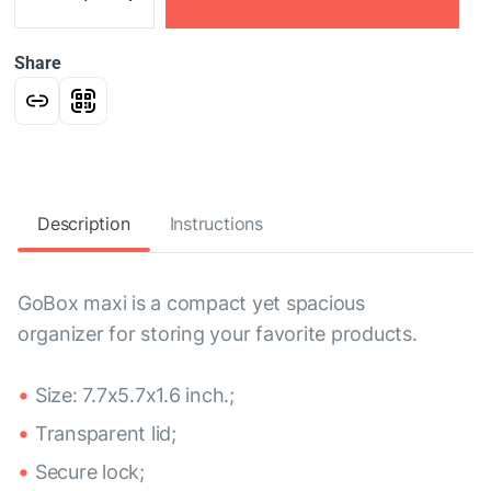
Share
Description
Instructions
GoBox maxi is a compact yet spacious
organizer for storing your favorite products.
Size: 7.7x5.7x1.6 inch.;
Transparent lid;
Secure lock;