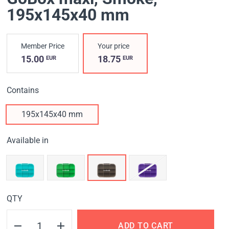
195x145x40 mm
Member Price
Your price
15.00
18.75
EUR
EUR
Contains
195x145x40 mm
Available in
QTY
ADD TO CART