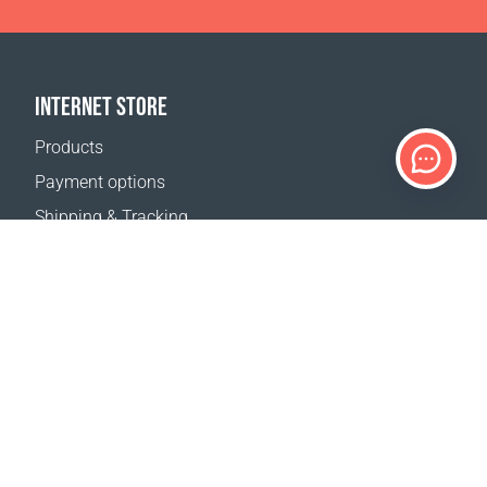
INTERNET STORE
Products
Payment options
Shipping & Tracking
Return Policy
Delivery calculator
Sitemap
SUPPORT
Contact Us
FAQ