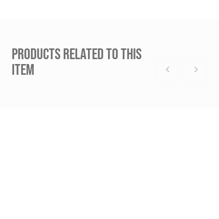
PRODUCTS RELATED TO THIS
ITEM