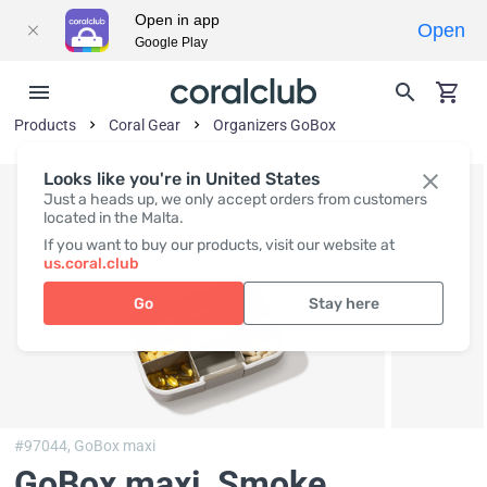
Open in app
Open
Google Play
Products
Coral Gear
Organizers GoBox
Looks like you're in United States
Just a heads up, we only accept orders from customers
located in the Malta.
If you want to buy our products, visit our website at
us.coral.club
Go
Stay here
#97044,
GoBox maxi
GoBox maxi, Smoke
,