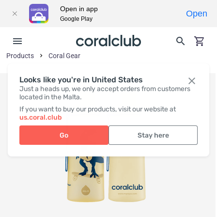
Open in app
Open
Google Play
Products
Coral Gear
Looks like you're in United States
Just a heads up, we only accept orders from customers
located in the Malta.
If you want to buy our products, visit our website at
us.coral.club
Go
Stay here