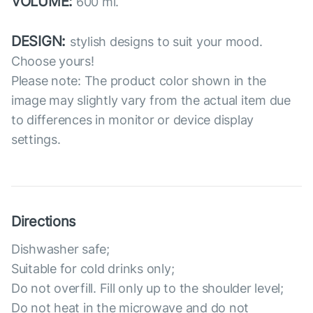
VOLUME:
600 ml.
DESIGN:
stylish designs to suit your mood.
Choose yours!
Please note: The product color shown in the
image may slightly vary from the actual item due
to differences in monitor or device display
settings.
Directions
Dishwasher safe;
Suitable for cold drinks only;
Do not overfill. Fill only up to the shoulder level;
Do not heat in the microwave and do not