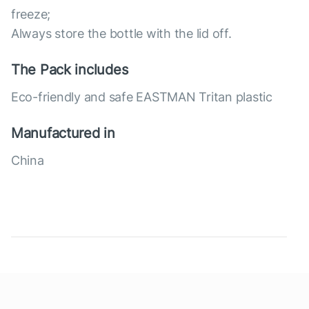
freeze;
Always store the bottle with the lid off.
The Pack includes
Eco-friendly and safe EASTMAN Tritan plastic
Manufactured in
China