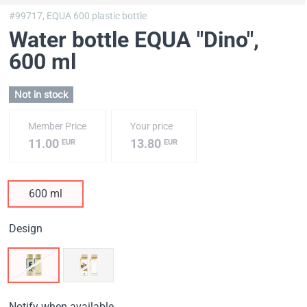
#99717,
EQUA 600 plastic bottle
Water bottle EQUA "Dino"
,
600 ml
Not in stock
Member Price
Your price
11.00
13.80
EUR
EUR
600 ml
Design
Notify when available