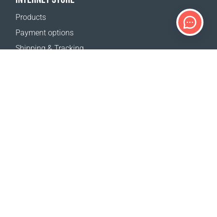
Products
Payment options
Shipping & Tracking
Return Policy
Delivery calculator
Sitemap
SUPPORT
Contact Us
FAQ
Where to buy
OUR WEBSITES