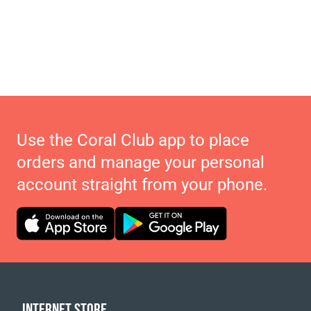
Use the Coral Club app to place
orders and manage your personal
account straight from your phone.
INTERNET STORE