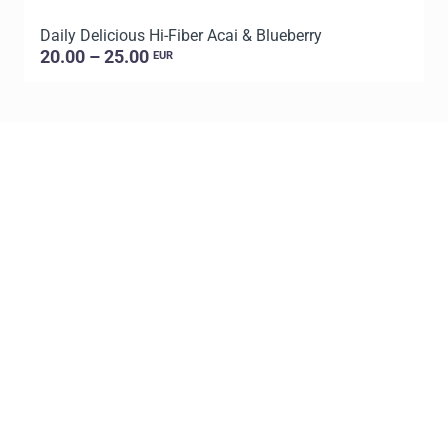
Daily Delicious Hi-Fiber Acai & Blueberry
L
20.00 – 25.00
EUR