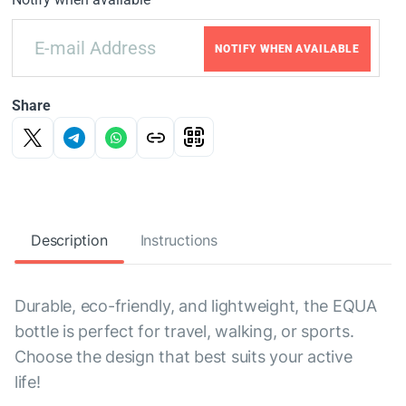
NOTIFY WHEN AVAILABLE
Share
Description
Instructions
Durable, eco-friendly, and lightweight, the EQUA
bottle is perfect for travel, walking, or sports.
Choose the design that best suits your active
life!