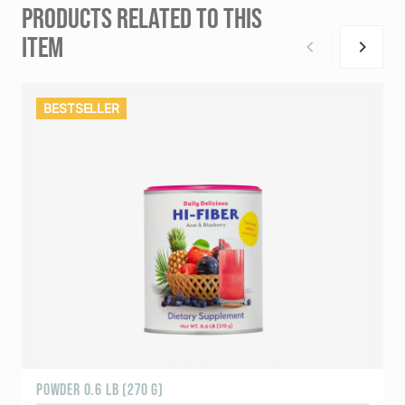
PRODUCTS RELATED TO THIS
ITEM
BESTSELLER
POWDER 0.6 LB (270 G)
1