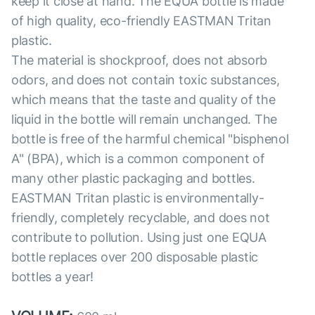
keep it close at hand. The EQUA bottle is made
of high quality, eco-friendly EASTMAN Tritan
plastic.
The material is shockproof, does not absorb
odors, and does not contain toxic substances,
which means that the taste and quality of the
liquid in the bottle will remain unchanged. The
bottle is free of the harmful chemical "bisphenol
A" (BPA), which is a common component of
many other plastic packaging and bottles.
EASTMAN Tritan plastic is environmentally-
friendly, completely recyclable, and does not
contribute to pollution. Using just one EQUA
bottle replaces over 200 disposable plastic
bottles a year!