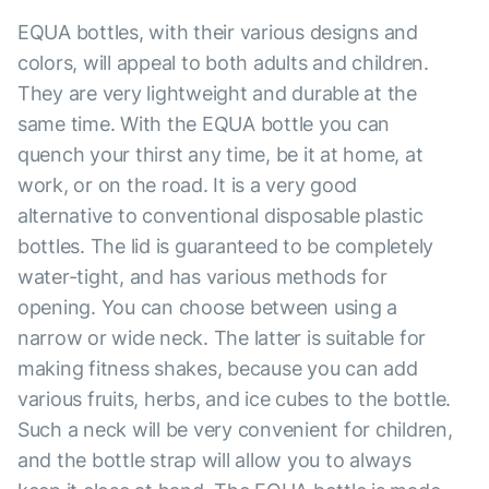
EQUA bottles, with their various designs and
colors, will appeal to both adults and children.
They are very lightweight and durable at the
same time. With the EQUA bottle you can
quench your thirst any time, be it at home, at
work, or on the road. It is a very good
alternative to conventional disposable plastic
bottles. The lid is guaranteed to be completely
water-tight, and has various methods for
opening. You can choose between using a
narrow or wide neck. The latter is suitable for
making fitness shakes, because you can add
various fruits, herbs, and ice cubes to the bottle.
Such a neck will be very convenient for children,
and the bottle strap will allow you to always