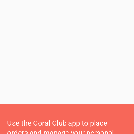
Use the Coral Club app to place
orders and manage your personal