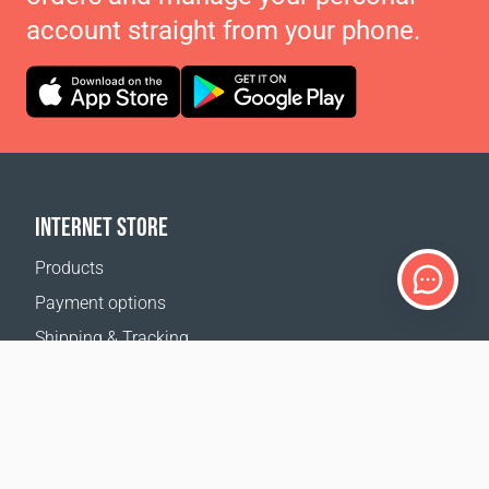
account straight from your phone.
INTERNET STORE
Products
Payment options
Shipping & Tracking
Return Policy
Delivery calculator
Sitemap