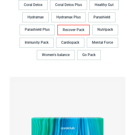
Coral Detox
Coral Detox Plus
Healthy Gut
Hydramax
Hydramax Plus
Parashield
Parashield Plus
Nutripack
Recover Pack
Immunity Pack
Cardiopack
Mental Force
Women's balance
Go Pack