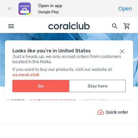
Open in app
Open
Google Play
Looks like you're in United States
RECOVER PACK
Just a heads up, we only accept orders from customers
located in the Malta.
If you want to buy our products, visit our website at
us.coral.club
Go
Stay here
Products
Comprehensive solutions
Recover Pack
Quick order