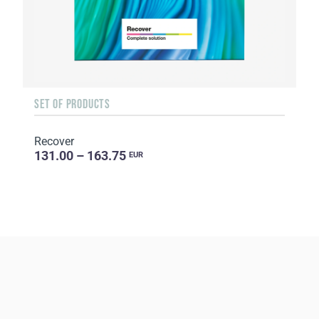
SET OF PRODUCTS
Recover
131.00 – 163.75
EUR