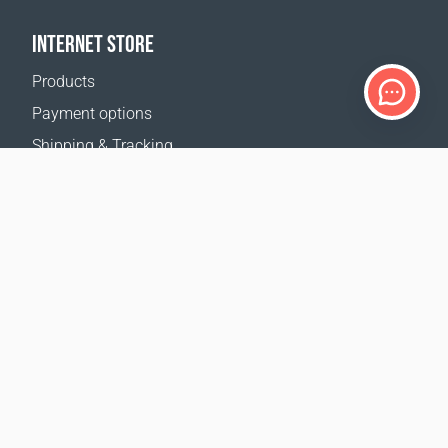
INTERNET STORE
Products
Payment options
Shipping & Tracking
Return Policy
Delivery calculator
Sitemap
SUPPORT
Contact Us
FAQ
Where to buy