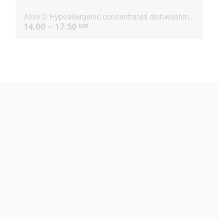
Alive D Hypoallergenic concentrated dishwashing liquid
14.00 – 17.50
EUR