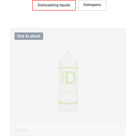
Detergents
Dishwashing liquids
Not in stock
946 ML