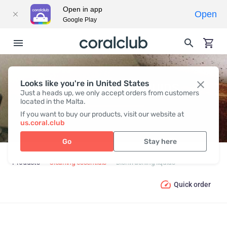
Open in app
Open
Google Play
Looks like you're in United States
DISHWASHING LIQUIDS
Just a heads up, we only accept orders from customers
located in the Malta.
If you want to buy our products, visit our website at
us.coral.club
Go
Stay here
Products
Cleaning essentials
Dishwashing liquids
Quick order