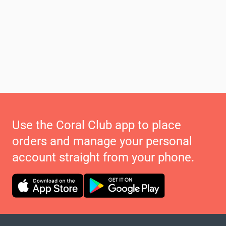
Use the Coral Club app to place
orders and manage your personal
account straight from your phone.