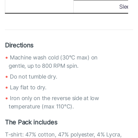
Sleeve
Directions
Machine wash cold (30°C max) on
gentle, up to 800 RPM spin.
Do not tumble dry.
Lay flat to dry.
Iron only on the reverse side at low
temperature (max 110°C).
The Pack includes
T-shirt: 47% cotton, 47% polyester, 4% Lycra,