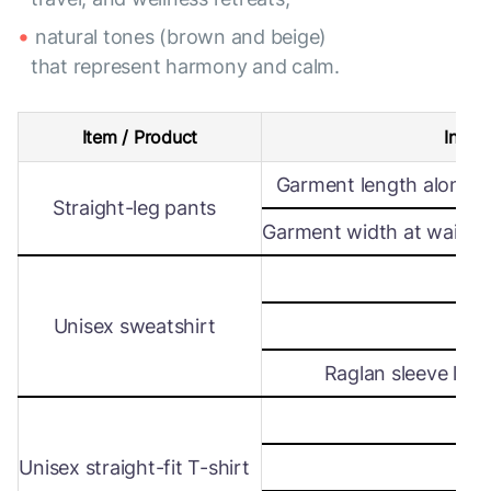
natural tones (brown and beige)
that represent harmony and calm.
Item / Product
Intern
Garment length along s
Straight-leg pants
Garment width at waist le
Wi
Unisex sweatshirt
Len
Raglan sleeve leng
Wi
Unisex straight-fit T-shirt
Len