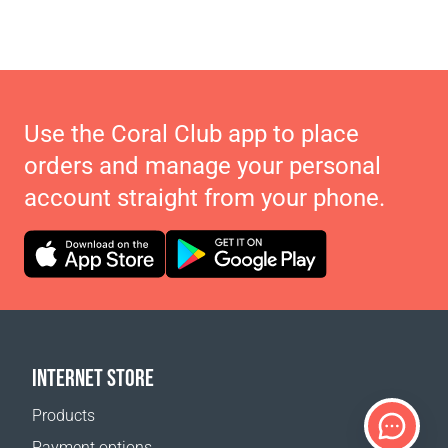
Use the Coral Club app to place
orders and manage your personal
account straight from your phone.
INTERNET STORE
Products
Payment options