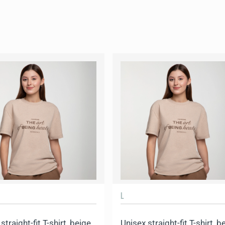
L
straight-fit T-shirt, beige
Unisex straight-fit T-shirt, b