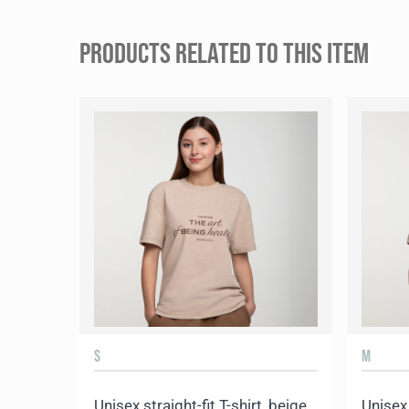
PRODUCTS RELATED TO THIS ITEM
S
M
Unisex straight-fit T-shirt, beige
Unisex 