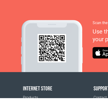
Scan the
Use t
your 
INTERNET STORE
SUPPOR
Products
Contact
Payment options
FAQ