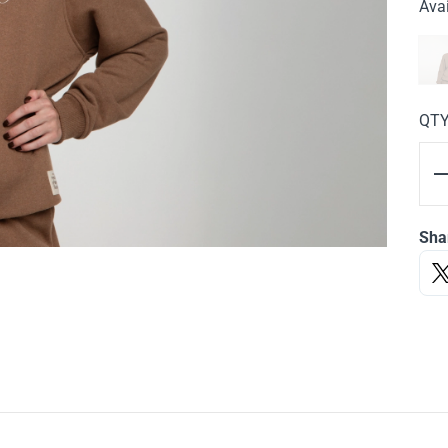
Avai
QT
Sha