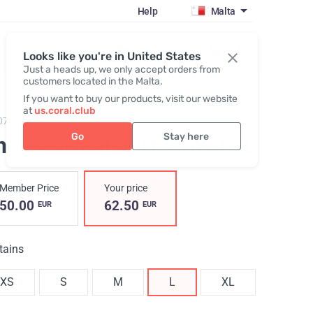
Help
Malta
Register / Login
Looks like you're in United States
Just a heads up, we only accept orders from
customers located in the Malta.
If you want to buy our products, visit our website
at
us.coral.club
073,
Sweatshirt (The SS25 Merch Collection ECO)
Go
Stay here
nisex sweatshirt, brown
, L
Member Price
Your price
50.00
62.50
EUR
EUR
tains
XS
S
M
L
XL