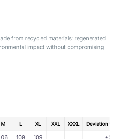
s made from recycled materials: regenerated
nvironmental impact without compromising
M
L
XL
XXL
XXXL
Deviation tolerance
106
109
109
±2