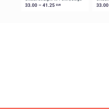
33.00 – 41.25
33.00
EUR