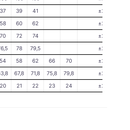
37
39
41
±2
58
60
62
±2
70
72
74
±2
76,5
78
79,5
±2
54
58
62
66
70
±2
63,8
67,8
71,8
75,8
79,8
±2
20
21
22
23
24
±2