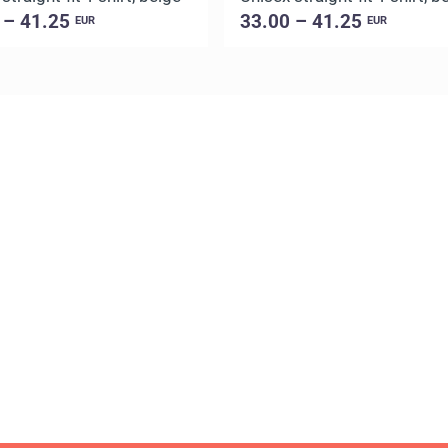
 – 41.25
33.00 – 41.25
EUR
EUR