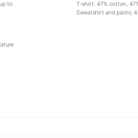
up to
T-shirt: 47% cotton, 47
Sweatshirt and pants: 4
rature