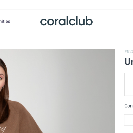
nities
#82
U
Con