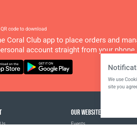
 QR code to download
he Coral Club app to place orders and ma
personal account straight from your phone.
Notificat
We use Cookie
site you agre
T
OUR WEBSITES
 Us
Events