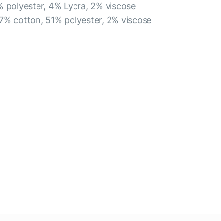
% polyester, 4% Lycra, 2% viscose
7% cotton, 51% polyester, 2% viscose