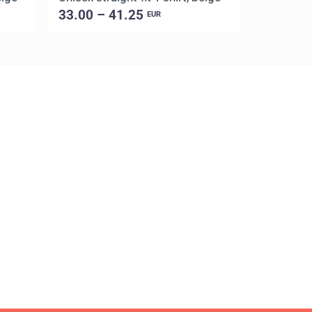
33.00 – 41.25
33.00 –
EUR