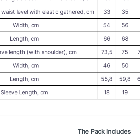
waist level with elastic gathered, cm
33
35
Width, cm
54
56
Length, cm
66
68
eve length (with shoulder), cm
73,5
75
Width, cm
46
50
Length, cm
55,8
59,8
Sleeve Length, cm
18
19
The Pack includes