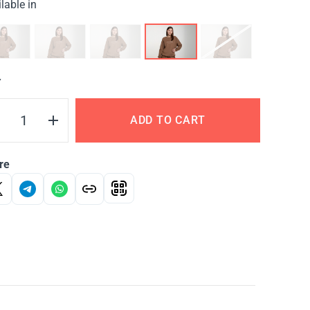
lable in
Y
ADD TO CART
re