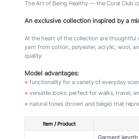
The Art of Being Healthy — the Coral Club c
An exclusive collection inspired by a min
At the heart of the collection are thoughtful
yarn from cotton, polyester, acrylic, wool,
quality.
Model advantages:
functionality for a variety of everyday scen
versatile looks: perfect for walks, travel, a
natural tones (brown and beige) that rep
Item / Product
Garment length 