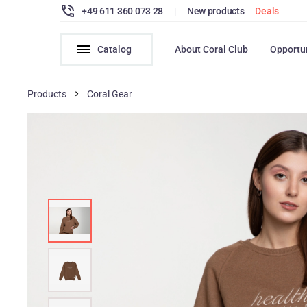
+49 611 360 073 28
|
New products
Deals
Catalog
About Coral Club
Opportu
Products
Coral Gear