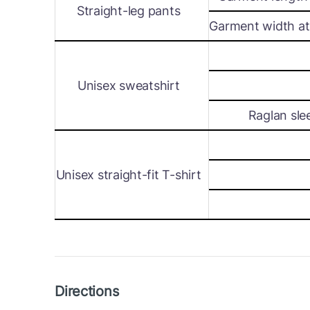
Straight-leg pants
Garment width at 
Unisex sweatshirt
Raglan sle
Unisex straight-fit T-shirt
Directions