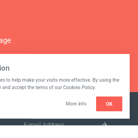
nage
ion
s to help make your visits more effective. By using the
e and accept the terms of our Cookies Policy.
More info
OK
NEWSLETTER