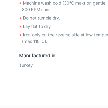
Machine wash cold (30°C max) on gentle, 
800 RPM spin.
Do not tumble dry.
Lay flat to dry.
Iron only on the reverse side at low tempe
(max 110°C).
Manufactured in
Turkey