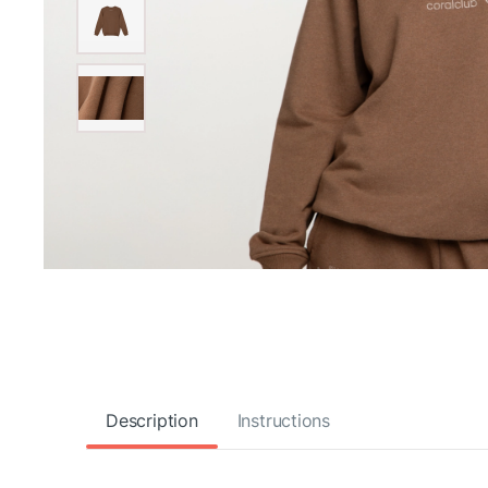
Description
Instructions