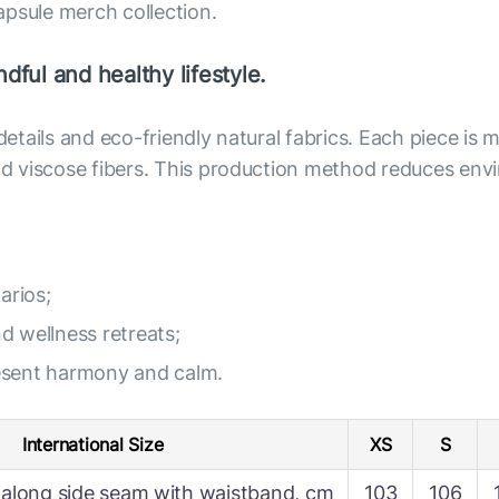
apsule merch collection.
dful and healthy lifestyle.
 details and eco-friendly natural fabrics. Each piece i
 and viscose fibers. This production method reduces e
arios;
nd wellness retreats;
resent harmony and calm.
International Size
XS
S
along side seam with waistband, cm
103
106