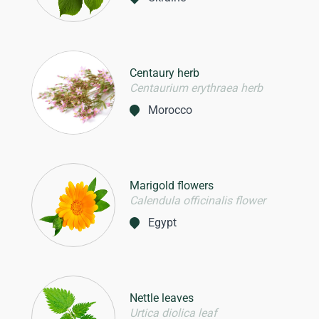
Centaury herb
Centaurium erythraea herb
Morocco
Marigold flowers
Calendula officinalis flower
Egypt
Nettle leaves
Urtica diolica leaf