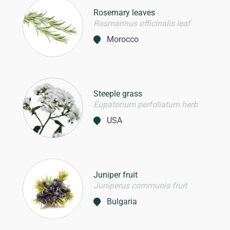
Rosemary leaves
Rosmarinus officinalis leaf
Morocco
Steeple grass
Eupatorium perfoliatum herb
USA
Juniper fruit
Juniperus communis fruit
Bulgaria