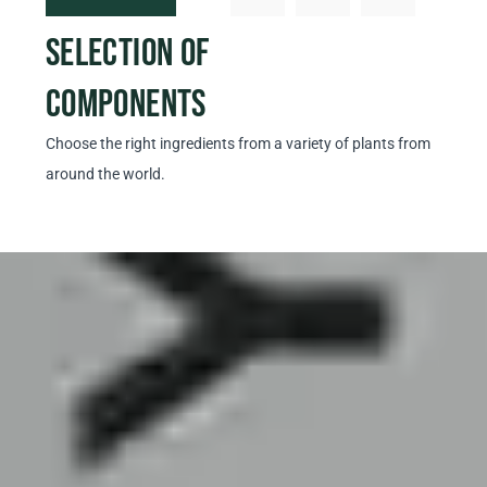
SELECTION OF
PRO
COMPONENTS
EX
Choose the right ingredients from a variety of plants from
Prepar
around the world.
our ow