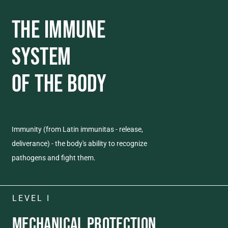
THE IMMUNE
SYSTEM
OF THE BODY
Immunity (from Latin immunitas - release,
deliverance) - the body's ability to recognize
pathogens and fight them.
LEVEL I
MECHANICAL
PROTECTION