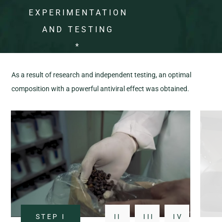
EXPERIMENTATION
AND TESTING
*
As a result of research and independent testing, an optimal
composition with a powerful antiviral effect was obtained.
STEP
I
II
III
IV