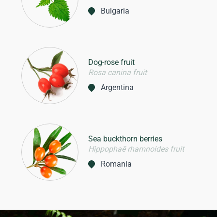
Bulgaria
Dog-rose fruit
Rosa canina fruit
Argentina
Sea buckthorn berries
Hippophaë rhamnoides fruit
Romania