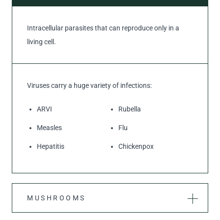
Intracellular parasites that can reproduce only in a
living cell.
Viruses carry a huge variety of infections:
ARVI
Rubella
Measles
Flu
Hepatitis
Chickenpox
MUSHROOMS