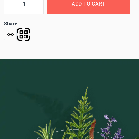
ADD TO CART
Share