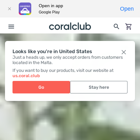
Open in app
Open
Google Play
Looks like you're in United States
Just a heads up, we only accept orders from customers
located in the Malta.
If you want to buy our products, visit our website at
us.coral.club
Go
Stay here