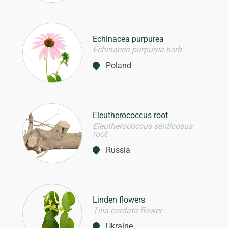
Echinacea purpurea
Echinacea purpurea herb
Poland
Eleutherococcus root
Eleutherococcus senticosus
root
Russia
Linden flowers
Tilia cordata flower
Ukraine