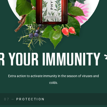
R IMMUNITY *
BOO
Extra action to activate immunity in the season of viruses and
colds.
07 —
PROTECTION