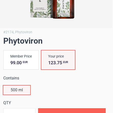
#2174,
Phytoviron
Phytoviron
Member Price
Your price
99.00
123.75
EUR
EUR
Contains
500 ml
QTY