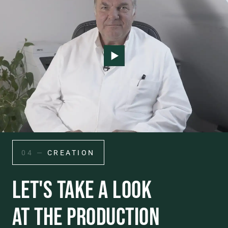
04 —
CREATION
LET'S TAKE A LOOK
AT THE PRODUCTION