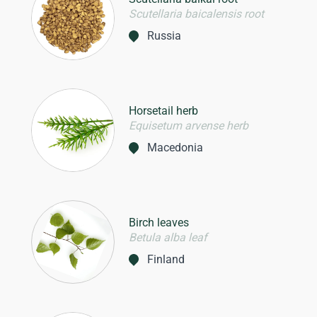
Scutellaria baicalensis root
Russia
Horsetail herb
Equisetum arvense herb
Macedonia
Birch leaves
Betula alba leaf
Finland