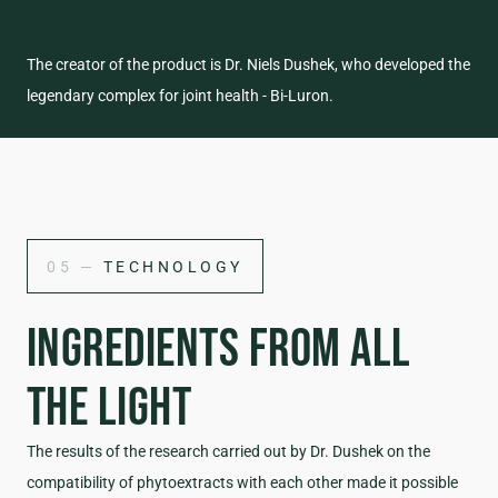
The creator of the product is Dr. Niels Dushek, who developed the
legendary complex for joint health - Bi-Luron.
05 —
TECHNOLOGY
INGREDIENTS FROM ALL
THE LIGHT
The results of the research carried out by Dr. Dushek on the
compatibility of phytoextracts with each other made it possible