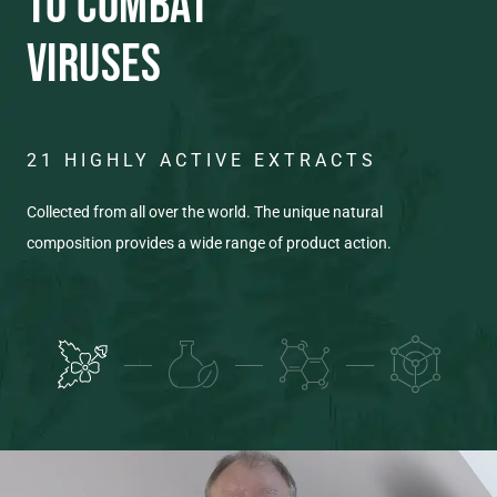
TO COMBAT
VIRUSES
21 HIGHLY ACTIVE EXTRACTS
C
T
Collected from all over the world. The unique natural
composition provides a wide range of product action.
Eac
pro