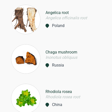
Angelica root
Angelica officinalis root
Poland
Chaga mushroom
Inonotus obliquus
Russia
Rhodiola rosea
Rhodiola rosea root
China