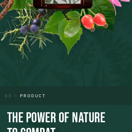
03 —
PRODUCT
THE POWER OF NATURE