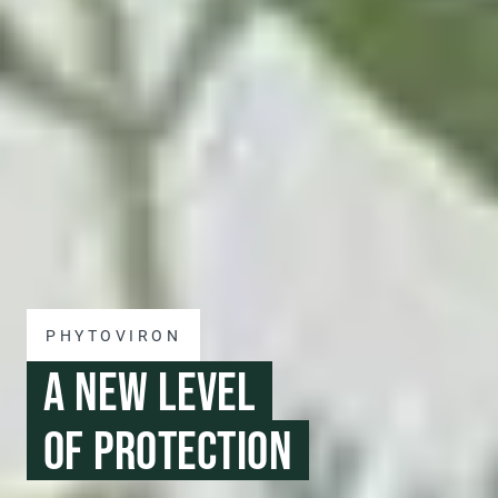
PHYTOVIRON
A NEW LEVEL
OF PROTECTION