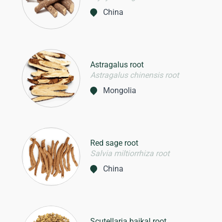
China
Astragalus root
Astragalus chinensis root
Mongolia
Red sage root
Salvia miltiorrhiza root
China
Scutellaria baikal root