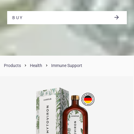
BUY
Products
Health
Immune Support