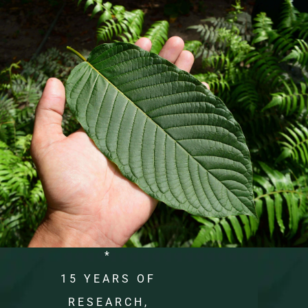
*
15 YEARS OF
RESEARCH,