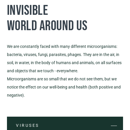
INVISIBLE
WORLD AROUND US
We are constantly faced with many different microorganisms:
bacteria, viruses, fungi, parasites, phages. They are in the air, in
soil, in water, in the body of humans and animals, on all surfaces
and objects that we touch - everywhere.
Microorganisms are so small that we do not see them, but we
notice the effect on our well-being and health (both positive and
negative).
VIRUSES