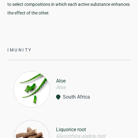
to select compositions in which each active substance enhances
the effect of the other.
IMUNITY
Aloe
Aloe
South Africa
Liquorice root
Glycyrrhiza glabra root