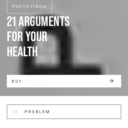
PHYTOVIRON
21 ARGUMENTS
FOR YOUR
HEALTH
BUY
06 —
PROBLEM