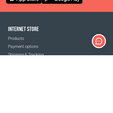
INTERNET STORE
Products
Payment options
Shipping & Tracking
Return Policy
Delivery calculator
Sitemap
SUPPORT
Contact Us