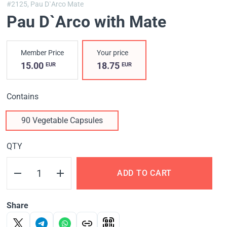
#2125,
Pau D`Arco Mate
Pau D`Arco with Mate
Member Price
Your price
15.00
18.75
EUR
EUR
Contains
90 Vegetable Capsules
QTY
ADD TO CART
Share