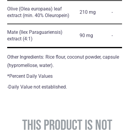
Olive
(Olea europaea)
leaf
210 mg
-
extract
(min. 40% Oleuropein)
Mate
(llex Paraguariensis)
90 mg
-
extract
(4:1)
Other Ingredients: Rice flour, coconut powder, capsule
(hypromellose, water).
*Percent Daily Values
-Daily Value not established.
THIS PRODUCT IS NOT