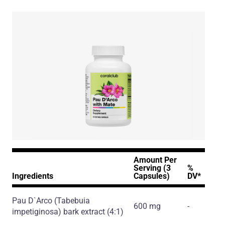
Amount Per
Serving (3
%
Ingredients
Capsules)
DV*
Pau D`Arco
(Tabebuia
600 mg
-
impetiginosa)
bark extract
(4:1)