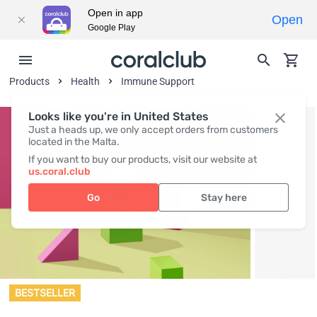
Open in app
Open
Google Play
Products
Health
Immune Support
Looks like you're in United States
Just a heads up, we only accept orders from customers
located in the Malta.
If you want to buy our products, visit our website at
us.coral.club
Go
Stay here
BESTSELLER