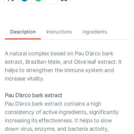
Description
Instructions
Ingredients
A natural complex based on Pau D’arco bark
extract, Brazilian Mate, and Olive leaf extract. It
helps to strengthen the immune system and
increase vitality.
Pau D’arco bark extract
Pau D’arco bark extract contains a high
consistency of active ingredients, significantly
increasing its effectiveness. It helps to slow
down virus, enzyme, and bacteria activity,