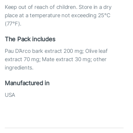
Keep out of reach of children. Store in a dry
place at a temperature not exceeding 25°C
(77°F).
The Pack includes
Pau D’Arco bark extract 200 mg; Olive leaf
extract 70 mg; Mate extract 30 mg; other
ingredients.
Manufactured in
USA