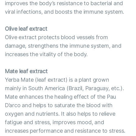
improves the body’s resistance to bacterial and
viral infections, and boosts the immune system.
Olive leaf extract
Olive extract protects blood vessels from
damage, strengthens the immune system, and
increases the vitality of the body.
Mate leaf extract
Yerba Mate (leaf extract) is a plant grown
mainly in South America (Brazil, Paraguay, etc.).
Mate enhances the healing effect of the Pau
D’arco and helps to saturate the blood with
oxygen and nutrients. It also helps to relieve
fatigue and stress, improves mood, and
increases performance and resistance to stress.