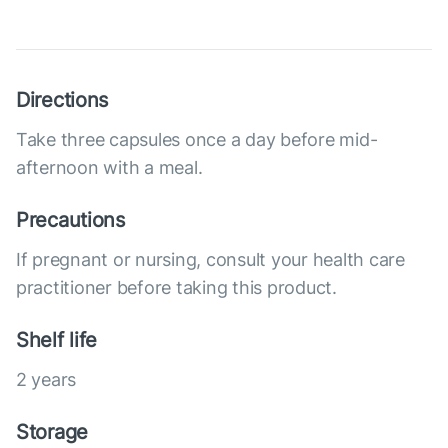
Directions
Take three capsules once a day before mid-
afternoon with a meal.
Precautions
If pregnant or nursing, consult your health care
practitioner before taking this product.
Shelf life
2 years
Storage