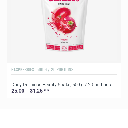
RASPBERRIES, 500 G / 20 PORTIONS
C
Daily Delicious Beauty Shake, 500 g / 20 portions
D
25.00 – 31.25
EUR