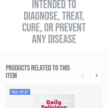
INTENDED TO
DIAGNOSE, TREAT,
CURE, OR PREVENT
ANY DISEASE
PRODUCTS RELATED TO THIS
ITEM
Exp: 02.27