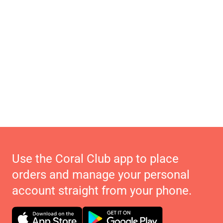
Use the Coral Club app to place
orders and manage your personal
account straight from your phone.