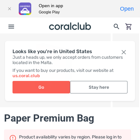
Open in app
Open
Google Play
Looks like you're in United States
Just a heads up, we only accept orders from customers
located in the Malta.
If you want to buy our products, visit our website at
us.coral.club
Go
Stay here
Paper Premium Bag
Product availability varies by region. Please log in to