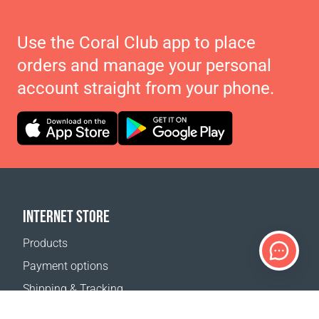
Use the Coral Club app to place
orders and manage your personal
account straight from your phone.
INTERNET STORE
Products
Payment options
Shipping & Tracking
Return Policy