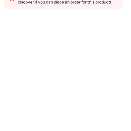
discover if you can place an order for this product!