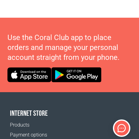
Use the Coral Club app to place
orders and manage your personal
account straight from your phone.
INTERNET STORE
Products
Payment options