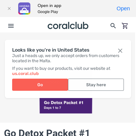
Open in app
Open
Google Play
Looks like you're in United States
Just a heads up, we only accept orders from customers
located in the Malta.
If you want to buy our products, visit our website at
us.coral.club
Go
Stay here
Go Detox Packet #1