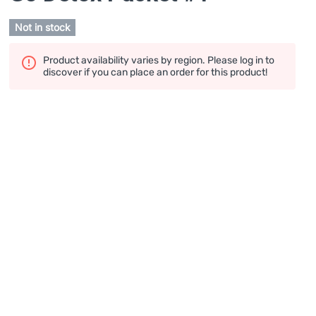
Not in stock
Product availability varies by region. Please log in to
discover if you can place an order for this product!