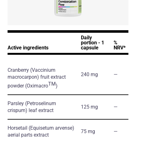
Daily
portion - 1
%
Active ingredients
capsule
NRV*
Cranberry
(Vaccinium
240 mg
―
macrocarpon)
fruit extract
TM
powder
(Oximacro
)
Parsley
(Petroselinum
125 mg
―
crispum)
leaf extract
Horsetail
(Equisetum arvense)
75 mg
―
aerial parts extract