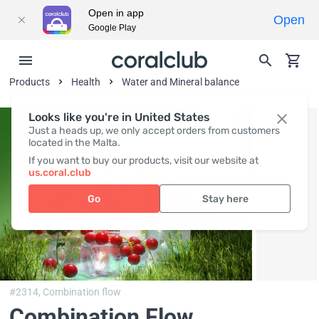
Open in app
Open
Google Play
Products
Health
Water and Mineral balance
Looks like you're in United States
Just a heads up, we only accept orders from customers
located in the Malta.
If you want to buy our products, visit our website at
us.coral.club
Go
Stay here
#2314,
Combination flow
Combination Flow