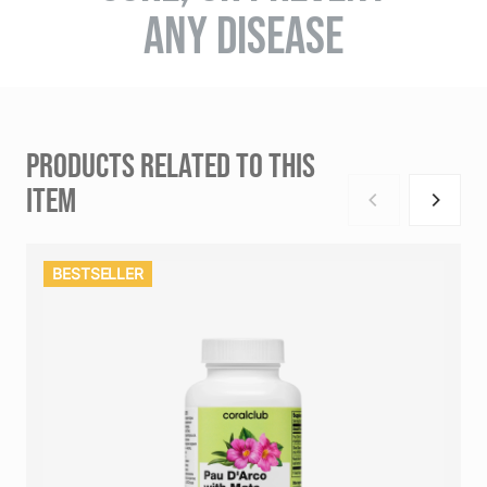
ANY DISEASE
PRODUCTS RELATED TO THIS
ITEM
BESTSELLER