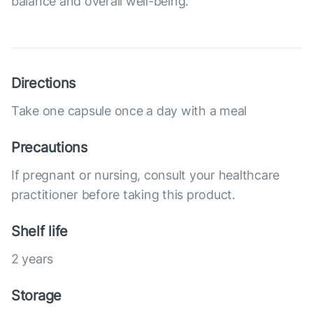
balance and overall well-being.
Directions
Take one capsule once a day with a meal
Precautions
If pregnant or nursing, consult your healthcare
practitioner before taking this product.
Shelf life
2 years
Storage