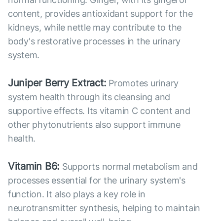
content, provides antioxidant support for the
kidneys, while nettle may contribute to the
body's restorative processes in the urinary
system.
Juniper Berry Extract:
Promotes urinary
system health through its cleansing and
supportive effects. Its vitamin C content and
other phytonutrients also support immune
health.
Vitamin B6:
Supports normal metabolism and
processes essential for the urinary system's
function. It also plays a key role in
neurotransmitter synthesis, helping to maintain