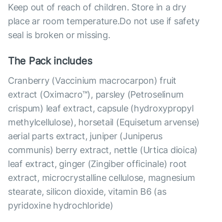
Keep out of reach of children. Store in a dry
place ar room temperature.Do not use if safety
seal is broken or missing.
The Pack includes
Cranberry (Vaccinium macrocarpon) fruit
extract (Oximacro™), parsley (Petroselinum
crispum) leaf extract, capsule (hydroxypropyl
methylcellulose), horsetail (Equisetum arvense)
aerial parts extract, juniper (Juniperus
communis) berry extract, nettle (Urtica dioica)
leaf extract, ginger (Zingiber officinale) root
extract, microcrystalline cellulose, magnesium
stearate, silicon dioxide, vitamin B6 (as
pyridoxine hydrochloride)