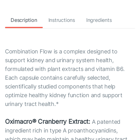
Description
Instructions
Ingredients
Combination Flow is a complex designed to
support kidney and urinary system health,
formulated with plant extracts and vitamin B6.
Each capsule contains carefully selected,
scientifically studied components that help
optimize healthy kidney function and support
urinary tract health.*
Oximacro® Cranberry Extract:
A patented
ingredient rich in type A proanthocyanidins,
which may help maintain a healthy urinary tract