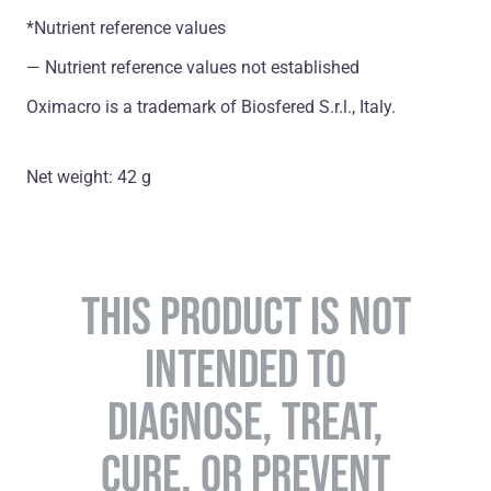
*Nutrient reference values
― Nutrient reference values not established
Oximacro is a trademark of Biosfered S.r.l., Italy.
Net weight: 42 g
THIS PRODUCT IS NOT
INTENDED TO
DIAGNOSE, TREAT,
CURE, OR PREVENT