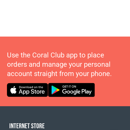
Use the Coral Club app to place
orders and manage your personal
account straight from your phone.
INTERNET STORE