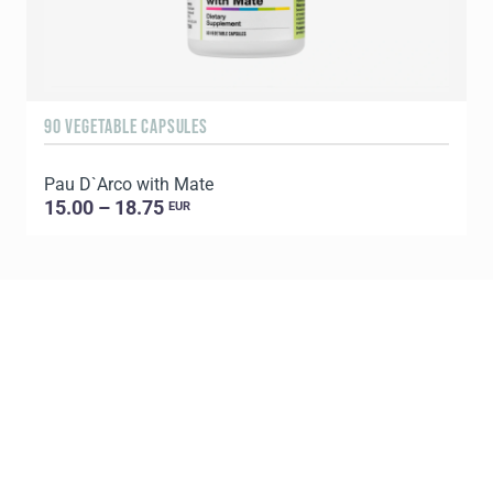
90 VEGETABLE CAPSULES
6
Pau D`Arco with Mate
P
15.00 – 18.75
EUR