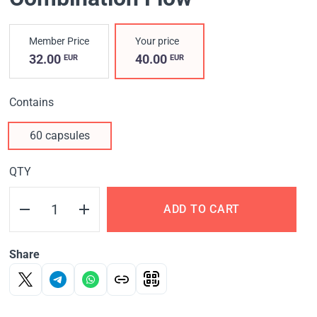
Member Price
Your price
32.00
40.00
EUR
EUR
Contains
60 capsules
QTY
ADD TO CART
Share