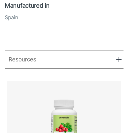
Manufactured in
Spain
Resources
UK_Combination Flow_Presentation_280125.pdf
UK_Combination Flow_Digital Presentation.pdf