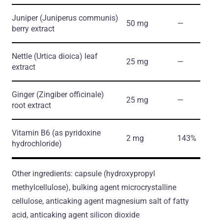
Juniper
(Juniperus communis)
50 mg
―
berry extract
Nettle
(Urtica dioica)
leaf
25 mg
―
extract
Ginger
(Zingiber officinale)
25 mg
―
root extract
Vitamin B6
(as pyridoxine
2 mg
143%
hydrochloride)
Other ingredients: capsule (hydroxypropyl
methylcellulose), bulking agent microcrystalline
cellulose, anticaking agent magnesium salt of fatty
acid, anticaking agent silicon dioxide