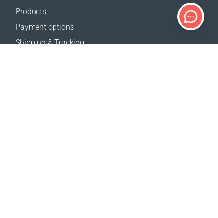
Products
Payment options
Shipping & Tracking
Return Policy
Delivery calculator
Sitemap
SUPPORT
Contact Us
FAQ
Where to buy
OUR WEBSITES