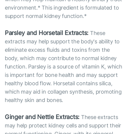
environment.* This ingredient is formulated to
support normal kidney function.*
Parsley and Horsetail Extracts:
These
extracts may help support the body's ability to
eliminate excess fluids and toxins from the
body, which may contribute to normal kidney
function. Parsley is a source of vitamin K, which
is important for bone health and may support
healthy blood flow. Horsetail contains silica,
which may aid in collagen synthesis, promoting
healthy skin and bones.
Ginger and Nettle Extracts:
These extracts
may help protect kidney cells and support their
normal functioning. Ginger, with its gingerol